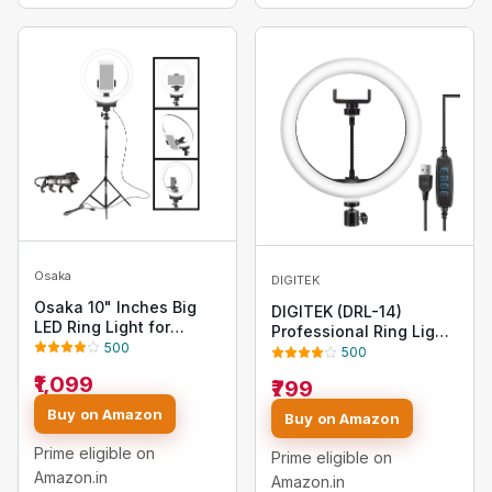
Osaka
DIGITEK
Osaka 10" Inches Big
DIGITEK (DRL-14)
LED Ring Light for
Professional Ring Light
YouTube Video
500
with USB Support - Dual
500
Shooting vlogging
Temperature Lights,
₹1,099
₹799
Tiktok MX Takatak
USB Cable & AC Adapter
Instagram reels
Included - Ideal for
Buy on Amazon
Buy on Amazon
Recording with Mobile
Photography &
Phone Photo Video with
Videography, YouTube
Prime eligible on
Prime eligible on
9 Feet Stand
(Without Stand)
Amazon.in
Amazon.in
Compatible with