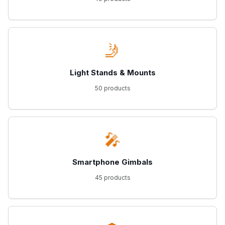
🤳
Light Stands & Mounts
50 products
🎤
Smartphone Gimbals
45 products