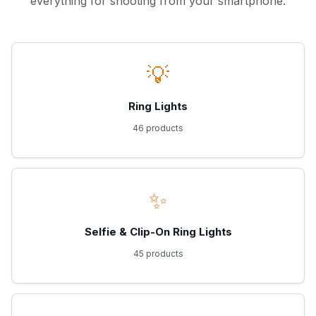
everything for shooting from your smartphone.
💡
Ring Lights
46 products
✨
Selfie & Clip-On Ring Lights
45 products