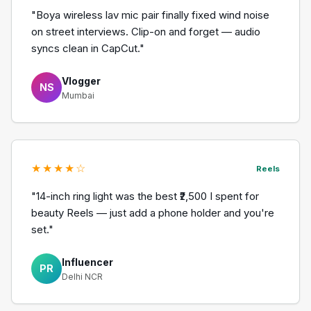
"Boya wireless lav mic pair finally fixed wind noise
on street interviews. Clip-on and forget — audio
syncs clean in CapCut."
Vlogger
NS
Mumbai
★★★★☆
Reels
"14-inch ring light was the best ₹2,500 I spent for
beauty Reels — just add a phone holder and you're
set."
Influencer
PR
Delhi NCR