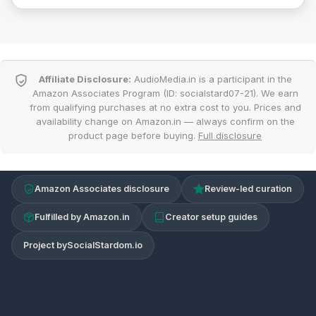
Affiliate Disclosure:
AudioMedia.in is a participant in the
Amazon Associates Program (ID: socialstard07-21). We earn
from qualifying purchases at no extra cost to you. Prices and
availability change on Amazon.in — always confirm on the
product page before buying.
Full disclosure
Amazon Associates disclosure
Review-led curation
Fulfilled by Amazon.in
Creator setup guides
Project by
SocialStardom.io