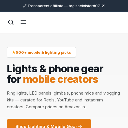
🔗 Transparent affiliate — tag socialstard07-21
★
500+ mobile & lighting picks
Lights & phone gear
for
mobile creators
Ring lights, LED panels, gimbals, phone mics and vlogging
kits — curated for Reels, YouTube and Instagram
creators. Compare prices on Amazon.in.
Shop Lighting & Mobile Gear