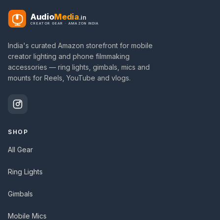
Audio
Media
.in
CREATOR GEAR · AMAZON INDIA
India's curated Amazon storefront for mobile
creator lighting and phone filmmaking
accessories — ring lights, gimbals, mics and
mounts for Reels, YouTube and vlogs.
SHOP
All Gear
Ring Lights
Gimbals
Mobile Mics