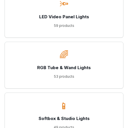
🔦
LED Video Panel Lights
59 products
🌈
RGB Tube & Wand Lights
53 products
📱
Softbox & Studio Lights
49 products