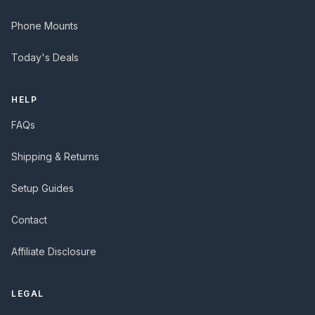
Phone Mounts
Today's Deals
HELP
FAQs
Shipping & Returns
Setup Guides
Contact
Affiliate Disclosure
LEGAL