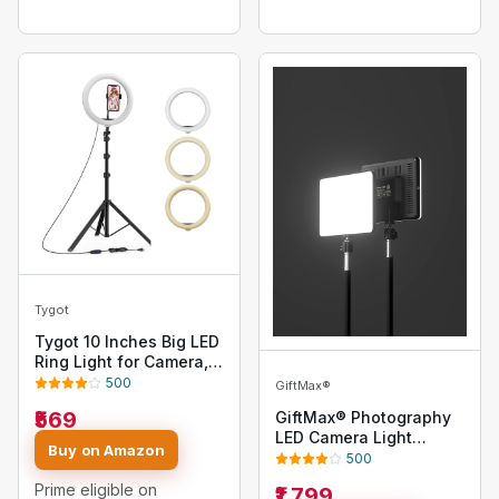
Camera Smartphones
Tygot
Tygot 10 Inches Big LED
Ring Light for Camera,
Phone, tiktok, YouTube,
500
GiftMax®
Video Shooting and
₹569
GiftMax® Photography
Makeup, 10" inch Ring
LED Camera Light
Light with 7 Feet Long
Buy on Amazon
Remote Control for Live
500
Foldable and
Stream Video Photo
Lightweight Tripod
Prime eligible on
₹1,799
Lamp with Tripod (Panel