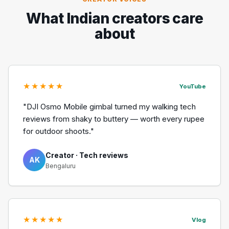
What Indian creators care
about
★★★★★
YouTube
"DJI Osmo Mobile gimbal turned my walking tech
reviews from shaky to buttery — worth every rupee
for outdoor shoots."
Creator · Tech reviews
AK
Bengaluru
★★★★★
Vlog