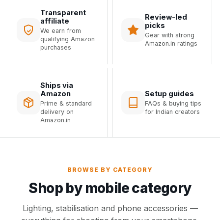
Transparent
Review-led
affiliate
picks
We earn from
Gear with strong
qualifying Amazon
Amazon.in ratings
purchases
Ships via
Amazon
Setup guides
Prime & standard
FAQs & buying tips
delivery on
for Indian creators
Amazon.in
BROWSE BY CATEGORY
Shop by mobile category
Lighting, stabilisation and phone accessories —