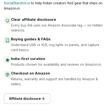
SocialStardom.io
to help Indian creators find gear that ships on
Amazon.in.
Clear affiliate disclosure
Every buy link uses our Amazon Associate tag — no hidden
redirects.
Buying guides & FAQs
Understand USB vs XLR, ring lights vs panels, and capture
card basics.
India-first curation
Products chosen for availability and reviews on Amazon.in.
Checkout on Amazon
Returns, warranty and support are handled by Amazon &
sellers.
Affiliate disclosure