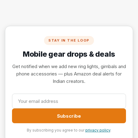
STAY IN THE LOOP
Mobile gear drops & deals
Get notified when we add new ring lights, gimbals and
phone accessories — plus Amazon deal alerts for
Indian creators.
Subscribe
By subscribing you agree to our
privacy policy
.