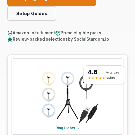
Support
Setup Guides
Online
Amazon.in fulfilment
Prime eligible picks
Review-backed selections
by SocialStardom.io
4.6
Avg. gear
rating
★★★★★
Ring Lights →