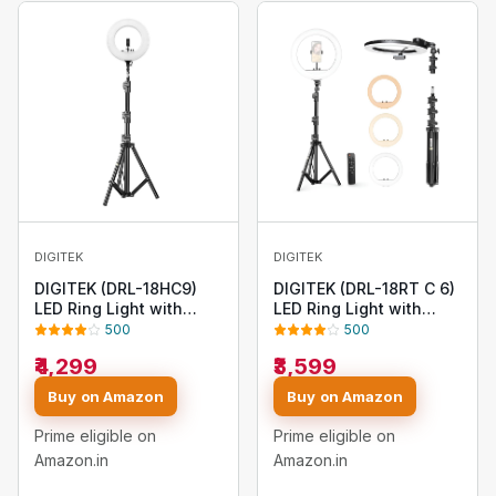
DIGITEK
DIGITEK
DIGITEK (DRL-18HC9)
DIGITEK (DRL-18RT C 6)
LED Ring Light with
LED Ring Light with
250cm Stand - AC/DC
Remote Control & Stand
500
500
Powered, Shadow-Free
158cm - Bi Color, Color
₹4,299
₹3,599
Apertures, USB
Temperature Control,
Connectivity - Video
Lighting Control, AC
Buy on Amazon
Buy on Amazon
Shoots, Makeup, and
Powered - Photo. Video
YouTube - Lighting
Shoots - USB Powered
Prime eligible on
Prime eligible on
Intensity Control
Amazon.in
Amazon.in