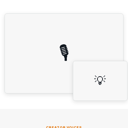
🎙️
💡
CREATOR VOICES