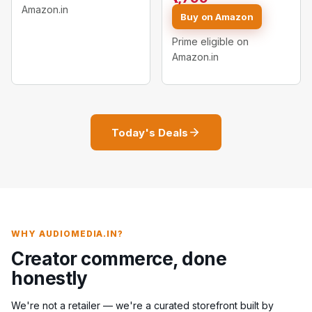
Stand
Amazon.in
Light 11 Inch with Mini
Buy on Amazon
Tripod)
Prime eligible on
Amazon.in
Today's Deals
WHY AUDIOMEDIA.IN?
Creator commerce, done
honestly
We're not a retailer — we're a curated storefront built by