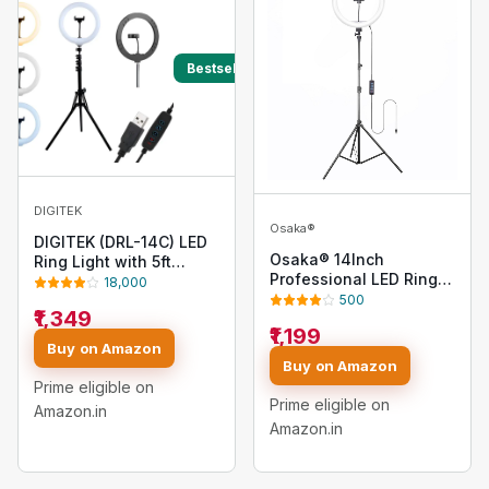
Bestseller
DIGITEK
Osaka®
DIGITEK (DRL-14C) LED
Osaka® 14Inch
Ring Light with 5ft
Professional LED Ring
Stand & Smartphone
18,000
Light 15W Dimmable
Mount - USB Powered,
500
₹1,349
Extra Bright Lighting
Color Switch Mode,
₹1,199
with 2 Color Modes for
Brightness Control, Dual
Buy on Amazon
Photo Shoot Video
Temperature - for Photo
Buy on Amazon
Shoot Live Stream
& Video Shoots,
Prime eligible on
Makeup Compatible
Makeup, Vlogging!
Prime eligible on
Amazon.in
with iPhone
Amazon.in
Smartphones and
Cameras