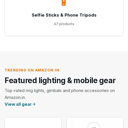
🔋
Selfie Sticks & Phone Tripods
47 products
TRENDING ON AMAZON.IN
Featured lighting & mobile gear
Top-rated ring lights, gimbals and phone accessories on
Amazon.in.
View all gear