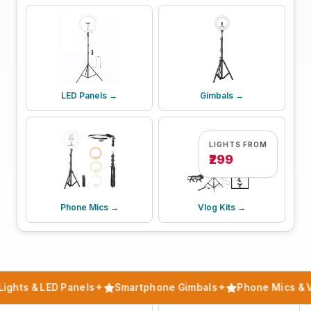
LED Panels →
Gimbals →
LIGHTS FROM
₹299
Phone Mics →
Vlog Kits →
ights & LED Panels
✦
Smartphone Gimbals
✦
Phone Mics & V