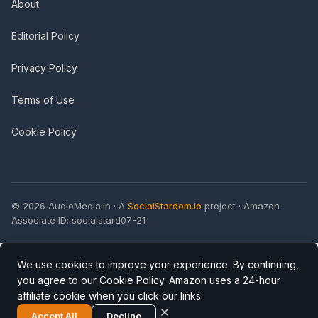
About
Editorial Policy
Privacy Policy
Terms of Use
Cookie Policy
© 2026 AudioMedia.in · A
SocialStardom.io
project · Amazon
Associate ID: socialstard07-21
We use cookies to improve your experience. By continuing,
you agree to our
Cookie Policy
. Amazon uses a 24-hour
affiliate cookie when you click our links.
Accept All
Decline