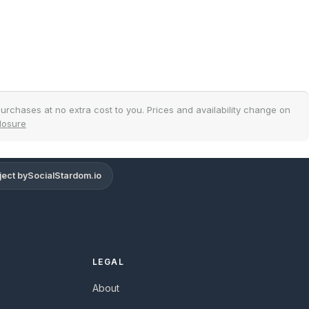
urchases at no extra cost to you. Prices and availability change on
closure
ject by
SocialStardom.io
Support
Online
LEGAL
About