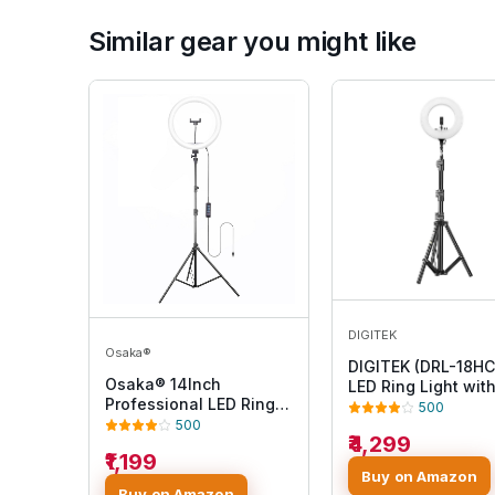
Similar gear you might like
DIGITEK
Osaka®
DIGITEK (DRL-18HC
Osaka® 14Inch
LED Ring Light wit
Professional LED Ring
250cm Stand - AC
500
Light 15W Dimmable
Powered, Shadow-
500
₹4,299
Extra Bright Lighting
Apertures, USB
₹1,199
with 2 Color Modes for
Connectivity - Vid
Buy on Amazon
Photo Shoot Video
Shoots, Makeup, 
Buy on Amazon