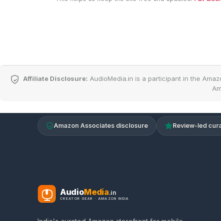
Affiliate Disclosure:
AudioMedia.in is a participant in the Amaz
Am
Amazon Associates disclosure
Review-led cura
Audio
Media
.in
CREATOR GEAR · AMAZON INDIA