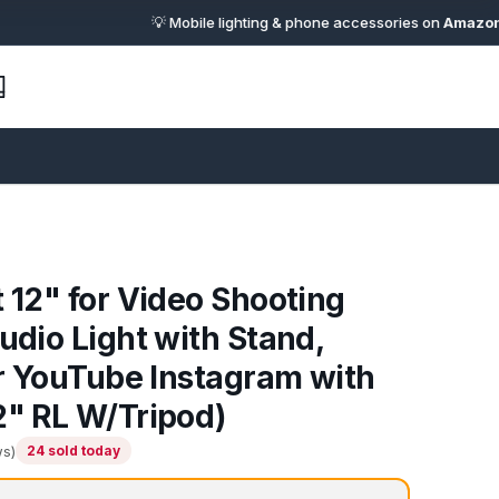
💡 Mobile lighting & phone accessories on
Amazon.in
· 🔗 
t 12" for Video Shooting
udio Light with Stand,
for YouTube Instagram with
2" RL W/Tripod)
ws)
24 sold today