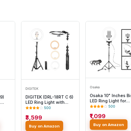
Osaka
DIGITEK
Osaka 10" Inches Bi
9)
DIGITEK (DRL-18RT C 6)
LED Ring Light for
h
LED Ring Light with
YouTube Video
500
/DC
Remote Control & Stand
500
Shooting vlogging
Free
158cm - Bi Color, Color
₹1,099
₹3,599
Tiktok MX Takatak
Temperature Control,
Instagram reels
eo
Lighting Control, AC
Buy on Amazon
Buy on Amazon
Recording with Mob
and
Powered - Photo. Video