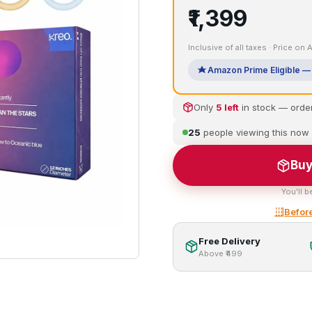
₹1,399
Inclusive of all taxes · Price on
Amazon Prime Eligible — 
Only
5 left
in stock — orde
25
people viewing this now
Buy
You'll b
Before
Free Delivery
Above ₹499