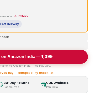
⚠️ InStock
 Amazon.in ·
Fast Delivery
r soon
 on Amazon India — ₹1,399
e taken to Amazon India. Price may vary.
 you buy — compatibility checklist
30-Day Returns
COD Available
Hassle-free
Pan India