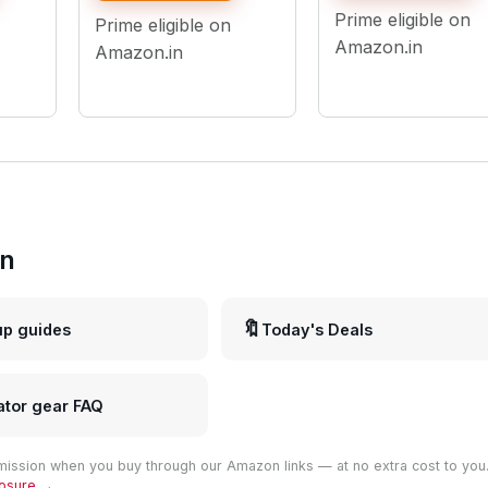
Phone Photo Video 
g
Shoots - USB Powered
Prime eligible on
Prime eligible on
9 Feet Stand
Compatible with
Amazon.in
Amazon.in
Camera Smartphon
in
🔖
up guides
Today's Deals
ator gear FAQ
ission when you buy through our Amazon links — at no extra cost to you
closure →