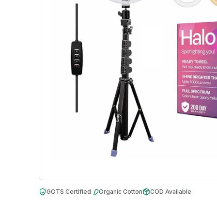
GOTS Certified
Organic Cotton
COD Available