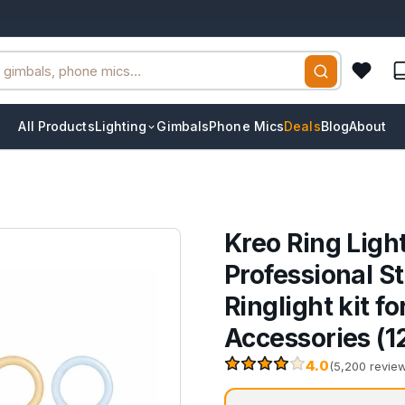
All Products
Lighting
Gimbals
Phone Mics
Deals
Blog
About
Kreo Ring Ligh
Professional St
Ringlight kit 
Accessories (1
4.0
(5,200 revie