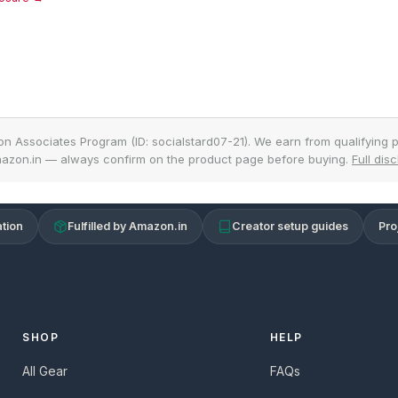
on Associates Program (ID: socialstard07-21). We earn from qualifying p
azon.in — always confirm on the product page before buying.
Full dis
tion
Fulfilled by Amazon.in
Creator setup guides
Pro
SHOP
HELP
All Gear
FAQs