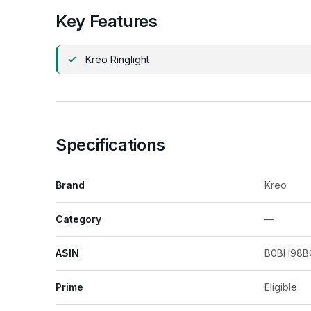
Key Features
Kreo Ringlight
Specifications
Brand
Kreo
Category
—
ASIN
B0BH98B
Prime
Eligible