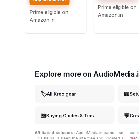
Shoot Live Stream
YouTube - Lightin
Prime eligible on
Makeup Compatible
Intensity Control
Prime eligible on
with iPhone
Amazon.in
Smartphones and
Amazon.in
Cameras
Explore more on AudioMedia.
🏷️
📖
All Kreo gear
Set
📖
💬
Buying Guides & Tips
Cre
Affiliate disclosure:
AudioMedia.in earns a small comm
This helps us keep the site free and updated.
Full dis