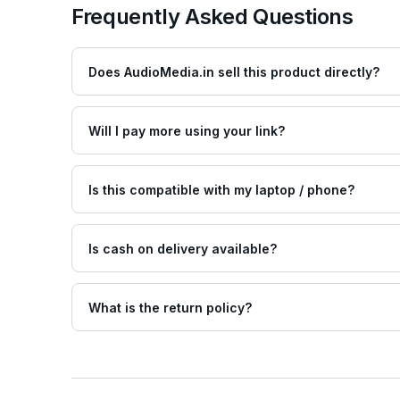
Frequently Asked Questions
Does AudioMedia.in sell this product directly?
Will I pay more using your link?
Is this compatible with my laptop / phone?
Is cash on delivery available?
What is the return policy?