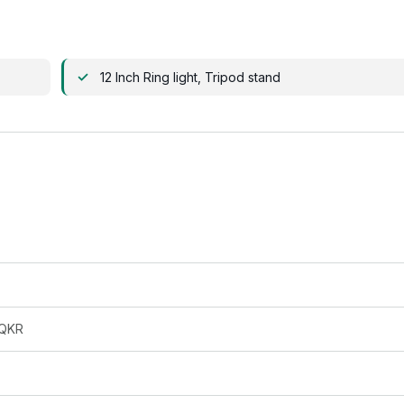
12 Inch Ring light, Tripod stand
QKR