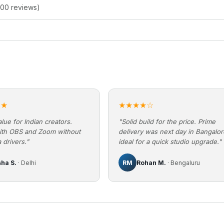
200 reviews)
★★
★★★★☆
lue for Indian creators.
"Solid build for the price. Prime
ith OBS and Zoom without
delivery was next day in Bangalo
 drivers."
ideal for a quick studio upgrade."
sha S.
· Delhi
RM
Rohan M.
· Bengaluru