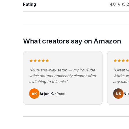
Rating
4.0 ★ (5,
What creators say on Amazon
★★★★★
★★★
"Plug-and-play setup — my YouTube
"Great va
voice sounds noticeably cleaner after
Works w
switching to this mic."
any extra
AK
Arjun K.
· Pune
NS
Ni