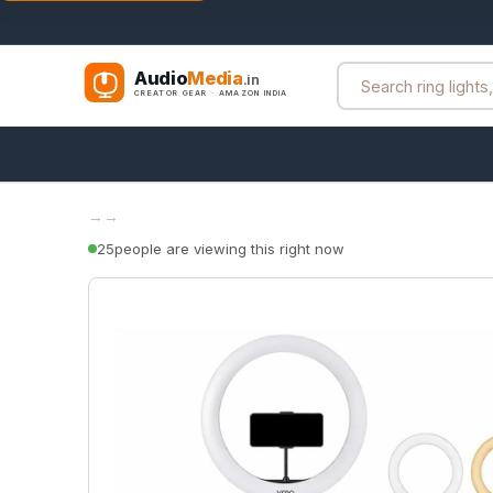
Audio
Media
.in
CREATOR GEAR · AMAZON INDIA
→
→
25
people are viewing this right now