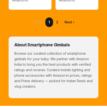
Amazon.in
Amazon.in
Subject Tracking,
Vlogging,YouTube,TikTok
Built-in Extension
Recording
Rod
‹ Prev
1
2
Next ›
About Smartphone Gimbals
Browse our curated collection of smartphone
gimbals for your baby. We partner with Amazon
India to bring you the best products with verified
ratings and reviews. Curated mobile lighting and
phone accessories with Amazon.in prices, ratings
and Prime delivery — picked for Indian Reels and
vlog creators.