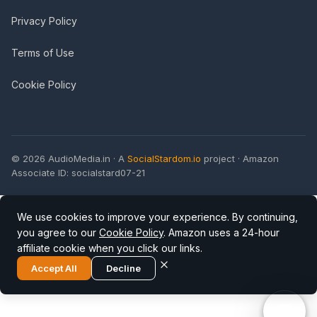
Privacy Policy
Terms of Use
Cookie Policy
© 2026 AudioMedia.in · A
SocialStardom.io
project · Amazon
Associate ID: socialstard07-21
We use cookies to improve your experience. By continuing,
you agree to our
Cookie Policy
. Amazon uses a 24-hour
affiliate cookie when you click our links.
Accept All
Decline