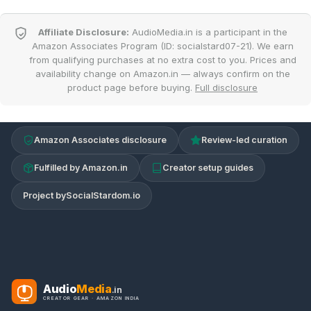
Affiliate Disclosure:
AudioMedia.in is a participant in the
Amazon Associates Program (ID: socialstard07-21). We earn
from qualifying purchases at no extra cost to you. Prices and
availability change on Amazon.in — always confirm on the
product page before buying.
Full disclosure
Amazon Associates disclosure
Review-led curation
Fulfilled by Amazon.in
Creator setup guides
Project by
SocialStardom.io
Audio
Media
.in
CREATOR GEAR · AMAZON INDIA