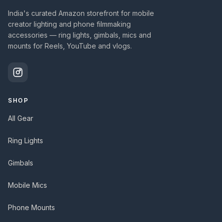
India's curated Amazon storefront for mobile
creator lighting and phone filmmaking
accessories — ring lights, gimbals, mics and
mounts for Reels, YouTube and vlogs.
SHOP
All Gear
Ring Lights
Gimbals
Mobile Mics
Phone Mounts