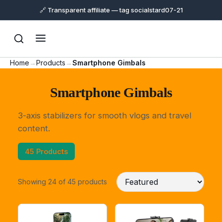
🔗 Transparent affiliate — tag socialstard07-21
Home
→
Products
→
Smartphone Gimbals
Smartphone Gimbals
3-axis stabilizers for smooth vlogs and travel
content.
45 Products
Showing 24 of 45 products
Support
Online