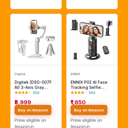
Stabilization
travel/vlogging,Grey
(AB-M01)
Digitek
ENNIX
Digitek (DSG-007F
ENNIX P02 AI Face
AI) 3-Axis Gray
Tracking Selfie
Smartphone Gimbal -
Gimbal Stabilizer |
500
500
Foldable Handheld
360 Degree Auto
₹5,999
₹1,650
Vlogging Stabilizer
Rotation Smart
with AI Tracking
Mobile Holder with
Buy on Amazon
Buy on Amazon
Feature & 4 Creative
Tripod & Bluetooth
Operation Modes for
Remote | Phone
Prime eligible on
Prime eligible on
Android & iOS -
Stand for Vlogging
Amazon.in
Amazon.in