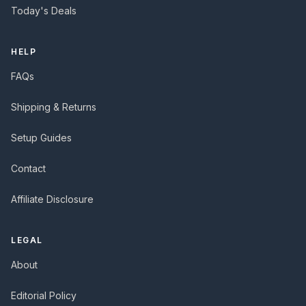
Today's Deals
HELP
FAQs
Shipping & Returns
Setup Guides
Contact
Affiliate Disclosure
LEGAL
About
Editorial Policy