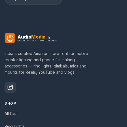
Audio
Media
.in
CREATOR GEAR · AMAZON INDIA
India's curated Amazon storefront for mobile
creator lighting and phone filmmaking
accessories — ring lights, gimbals, mics and
mounts for Reels, YouTube and vlogs.
SHOP
All Gear
Ring Lights