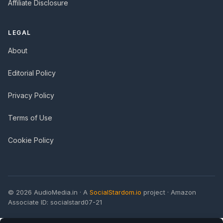
Affiliate Disclosure
LEGAL
About
Editorial Policy
Privacy Policy
Terms of Use
Cookie Policy
© 2026 AudioMedia.in · A
SocialStardom.io
project · Amazon
Associate ID: socialstard07-21