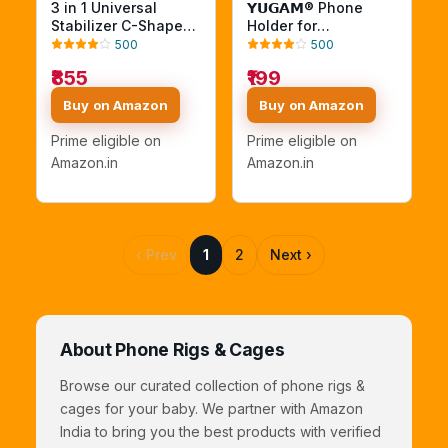
3 in 1 Universal
𝗬𝗨𝗚𝗔𝗠® Phone
Stabilizer C-Shape
Holder for
Bracket Video
DSLR/Mirrorless
500
500
Handheld Grip + Ball
Camera | 360°
₹855
₹199
Head hot Shoe
Rotatable Adjustable
Adapter + Mobile
Mobile Mount with
Buy on Amazon
Buy on Amazon
Phone Clip Holder for
Secure Clamp |
4in1 DSLR Camera
Universal
Prime eligible on
Prime eligible on
+Camcorder
Smartphone Holder
Amazon.in
Amazon.in
+Smartphone Video
for Live Streaming,
Rig Mount Fit
Vlogging & Video
Recording
‹ Prev
1
2
Next ›
About Phone Rigs & Cages
Browse our curated collection of phone rigs &
cages for your baby. We partner with Amazon
India to bring you the best products with verified