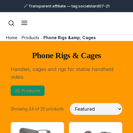
🔗 Transparent affiliate — tag socialstard07-21
Home
→
Products
→
Phone Rigs &amp; Cages
Phone Rigs & Cages
Handles, cages and rigs for stable handheld
video.
25 Products
Showing 24 of 25 products
Support
Online