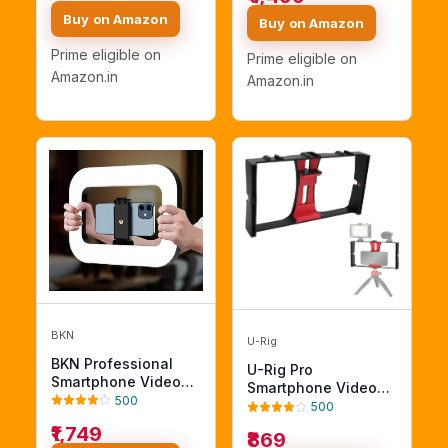
Photography Studio
Video Shooting
Buy on Amazon
Buy on Amazon
Fabric Backdrop,
Filmmaking Hand
Background, Pure
Grip Bracket Holder
Prime eligible on
Prime eligible on
Green Muslin,
Compatible with All
Amazon.in
Amazon.in
Photography Studio
Smart Phone and Pro
Max, Dual Mount
BKN
U-Rig
BKN Professional
U-Rig Pro
Smartphone Video
Smartphone Video
Rig with Light,
500
Rig – Handheld
500
Handheld Ring Selfie
Phone Stabilizer
₹1,749
Light Kit, LED Mobile
₹869
Cage & Tripod Mount