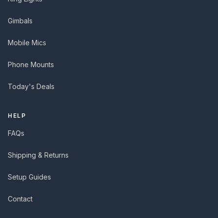
Gimbals
Mobile Mics
Phone Mounts
Today's Deals
HELP
FAQs
Shipping & Returns
Setup Guides
Contact