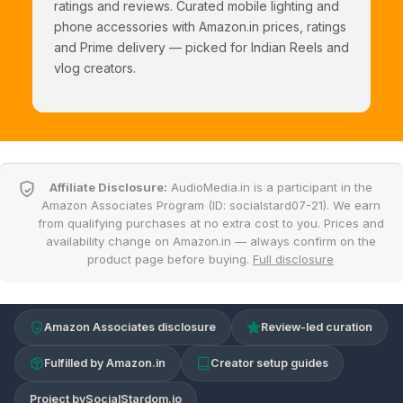
ratings and reviews. Curated mobile lighting and
phone accessories with Amazon.in prices, ratings
and Prime delivery — picked for Indian Reels and
vlog creators.
Affiliate Disclosure:
AudioMedia.in is a participant in the
Amazon Associates Program (ID: socialstard07-21). We earn
from qualifying purchases at no extra cost to you. Prices and
availability change on Amazon.in — always confirm on the
product page before buying.
Full disclosure
Amazon Associates disclosure
Review-led curation
Fulfilled by Amazon.in
Creator setup guides
Project by
SocialStardom.io