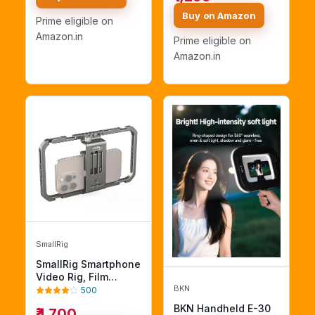
Maker Filmmaker
with Remote Shutter
Videographer
Buy on Amazon
Prime eligible on
for All Smartphones
Compatible for
Amazon.in
Prime eligible on
iPhone Xs XS Max XR
iPhone X 8 Plus
Amazon.in
Samsung
SmallRig
SmallRig Smartphone
Video Rig, Film
BKN
Making Vlogging Rig
500
Metal Case Phone
BKN Handheld E-30
₹4,700
Video Stabilizer