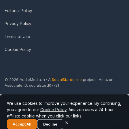
Editorial Policy
Privacy Policy
Terms of Use
Cookie Policy
© 2026 AudioMedia.in · A
SocialStardom.io
project · Amazon
Associate ID: socialstard07-21
We use cookies to improve your experience. By continuing,
you agree to our
Cookie Policy
. Amazon uses a 24-hour
affiliate cookie when you click our links.
Accept All
Decline