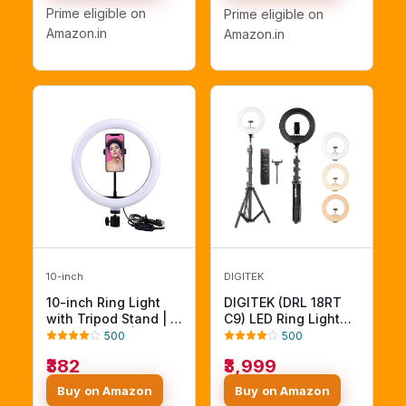
RL W/Tripod)
Prime eligible on
Prime eligible on
Amazon.in
Amazon.in
10-inch
DIGITEK
10-inch Ring Light
DIGITEK (DRL 18RT
with Tripod Stand | 3
C9) LED Ring Light
Color Modes | 10
with Remote Control
500
500
Brightness Settings |
& 250cm Stand -
₹382
₹3,999
360° Rotation |
Smartphone Grip -
Suitable for Mobile
AC Powered, USB
Buy on Amazon
Buy on Amazon
Phones & Camera,
Support - Adjustable