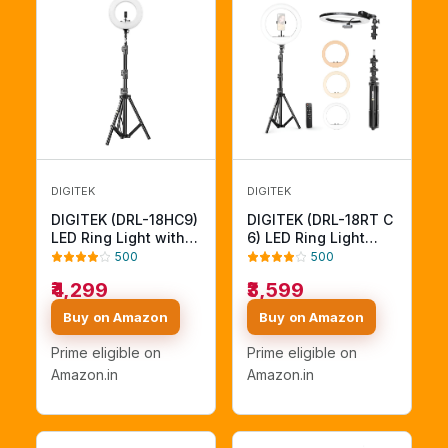
DIGITEK
DIGITEK
DIGITEK (DRL-18HC9)
DIGITEK (DRL-18RT C
LED Ring Light with
6) LED Ring Light
250cm Stand - AC/DC
with Remote Control
500
500
Powered, Shadow-
& Stand 158cm - Bi
₹4,299
₹3,599
Free Apertures, USB
Color, Color
Connectivity - Video
Temperature Control,
Buy on Amazon
Buy on Amazon
Shoots, Makeup, and
Lighting Control, AC
YouTube - Lighting
Powered - Photo.
Prime eligible on
Prime eligible on
Intensity Control
Video Shoots - USB
Amazon.in
Amazon.in
Powered