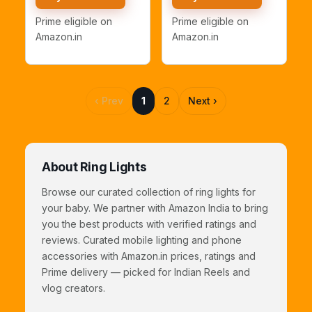
Ring Light with 7
10" Inch with 7Ft
Feet Long Foldable
Stand)
Prime eligible on
Prime eligible on
and Lightweight
Amazon.in
Amazon.in
Tripod Stand
‹ Prev
1
2
Next ›
About Ring Lights
Browse our curated collection of ring lights for
your baby. We partner with Amazon India to bring
you the best products with verified ratings and
reviews. Curated mobile lighting and phone
accessories with Amazon.in prices, ratings and
Prime delivery — picked for Indian Reels and
vlog creators.