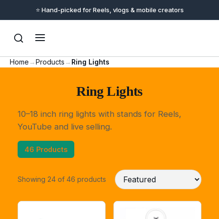
📦 Checkout & delivery handled by Amazon India
Home
→
Products
→
Ring Lights
Ring Lights
10–18 inch ring lights with stands for Reels,
YouTube and live selling.
46 Products
Showing 24 of 46 products
Support
Online