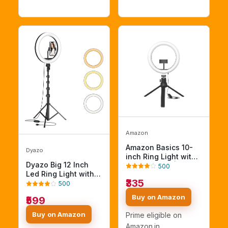
Amazon
Amazon Basics 10-
Dyazo
inch Ring Light with
Dyazo Big 12 Inch
Tripod Stand | 3
500
Led Ring Light with 7
Color Modes | 10
₹335
Feet Tripod Stand
Brightness Settings |
500
(Combo) for Mobile
360° Rotation |
Buy on Amazon
₹599
Phones & Camera,
Suitable for Mobile
Suitable for Vloggers
Phones & Camera,
Buy on Amazon
Prime eligible on
Photo & Video Shoot,
YouTube,
Amazon.in