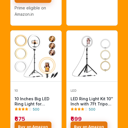
Not Included
Prime eligible on
Amazon.in
10
LED
10 Inches Big LED
LED Ring Light Kit 10''
Ring Light for
Inch with 7Ft Tripod
Camera, Phone tiktok
Stand, Selfie Circle
500
500
YouTube Video
Light, Phone Holder,
₹675
₹699
Shooting and
USB Powered, 3 Light
Makeup, 10" inch
Modes (Ring Light
Buy on Amazon
Buy on Amazon