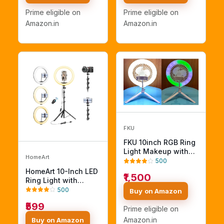
Temperature Control
Video Shoot Live
Prime eligible on
Prime eligible on
Light Photography
Stream Makeup
Amazon.in
Amazon.in
Tripod
Compatible with
iPhone, Smartphone
FKU
FKU 10inch RGB Ring
Light Makeup with
HomeArt
Fan Circle Light
500
3000K-700K Photo
HomeArt 10-Inch LED
₹1,500
Studio Lamp Line
Ring Light with
Remote and Tripod
Adjustable Tripod,
500
Buy on Amazon
Stand Flash (RGB 10''
Remote, Phone
₹599
LED Circle Lights
Holder & 3 Color
Prime eligible on
Makeup with Fan)
Modes – Batteries
Amazon.in
Buy on Amazon