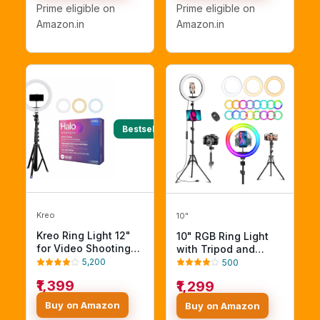
Stand for Webcam,
Dimmable Lighting
Prime eligible on
Prime eligible on
Meetings, Live
for Photo Shoot
Amazon.in
Amazon.in
Stream, Home Office.
YouTube Video
CRI 97.8
Shooting with
Bluetooth for
Andoid/iOS
Bestseller
Kreo
10"
Kreo Ring Light 12"
10" RGB Ring Light
for Video Shooting
with Tripod and
Professional Studio
Phone Holders
5,200
500
Light with Stand,
₹1,399
₹1,299
Ringlight kit for
YouTube Instagram
Buy on Amazon
Buy on Amazon
with Accessories (12"