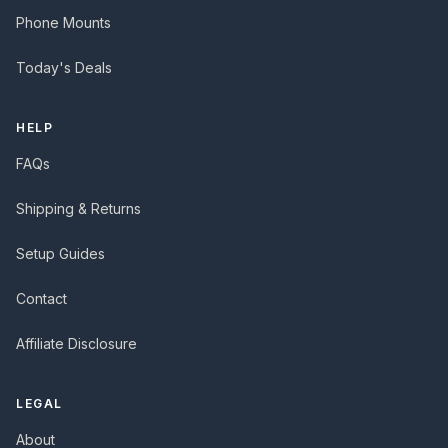
Phone Mounts
Today's Deals
HELP
FAQs
Shipping & Returns
Setup Guides
Contact
Affiliate Disclosure
LEGAL
About