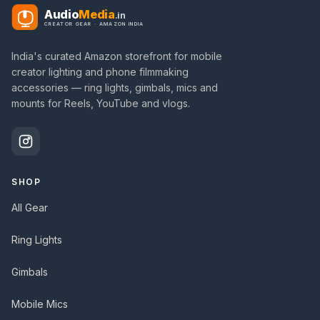
Audio
Media
.in
CREATOR GEAR · AMAZON INDIA
India's curated Amazon storefront for mobile
creator lighting and phone filmmaking
accessories — ring lights, gimbals, mics and
mounts for Reels, YouTube and vlogs.
SHOP
All Gear
Ring Lights
Gimbals
Mobile Mics