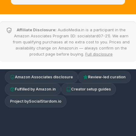
Affiliate Disclosure:
AudioMedia.in is a participant in the
Amazon Associates Program (ID: socialstard07-21). We earn
from qualifying purchases at no extra cost to you. Prices and
availability change on Amazon.in — always confirm on the
product page before buying.
Full disclosure
Amazon Associates disclosure
Review-led curation
Fulfilled by Amazon.in
Creator setup guides
Project by
SocialStardom.io