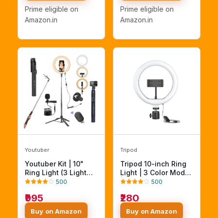
YouTube,
Lighting Intensity -
Prime eligible on
Prime eligible on
Photoshoot,
Photo, Video Shoots,
Amazon.in
Amazon.in
Videography and
Makeup, & Vlogging
More
Youtuber
Tripod
Youtuber Kit | 10"
Tripod 10-inch Ring
Ring Light (3 Light
Light | 3 Color Modes
Modes), Imported
| 10 Brightness
500
500
Mic, 67" Selfie Stick
Settings |
₹995
₹280
Tripod Stand |
Compatible with All
Bluetooth Remote |
Smart Phones |
Buy on Amazon
Buy on Amazon
Vlogging, Reels,
Suitable for