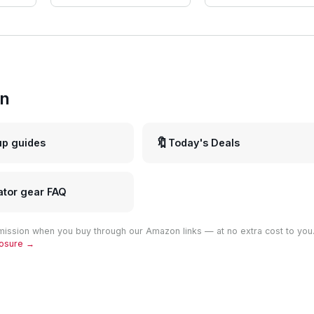
in
🔖
up guides
Today's Deals
ator gear FAQ
ission when you buy through our Amazon links — at no extra cost to you
closure →