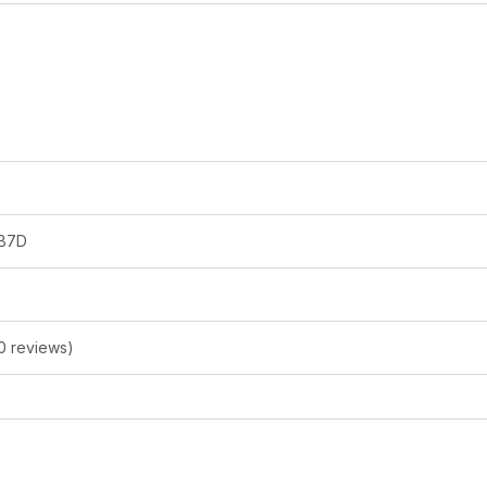
B7D
0 reviews)