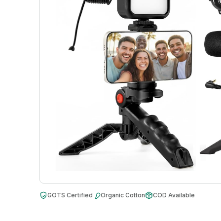
GOTS Certified
Organic Cotton
COD Available