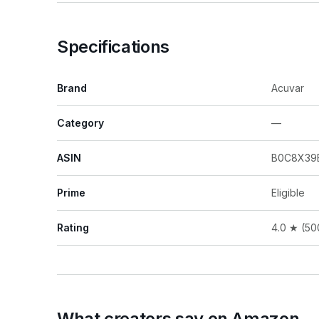
Specifications
Brand
Acuvar
Category
—
ASIN
B0C8X39
Prime
Eligible
Rating
4.0 ★ (50
What creators say on Amazon