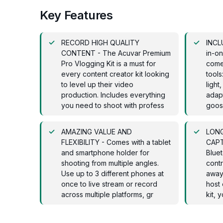
Key Features
RECORD HIGH QUALITY
INCLU
CONTENT - The Acuvar Premium
in-on
Pro Vlogging Kit is a must for
come
every content creator kit looking
tools
to level up their video
light
production. Includes everything
adapt
you need to shoot with profess
goos
AMAZING VALUE AND
LONG
FLEXIBILITY - Comes with a tablet
CAPT
and smartphone holder for
Blue
shooting from multiple angles.
contr
Use up to 3 different phones at
away
once to live stream or record
host 
across multiple platforms, gr
kit, 