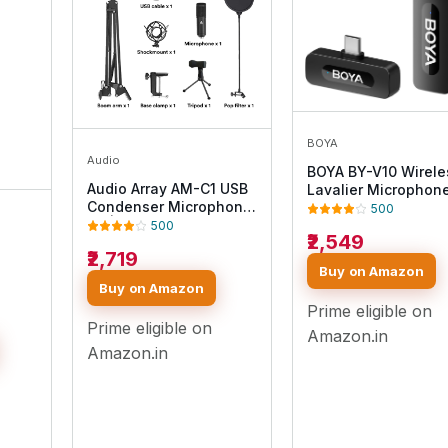
BOYA
Audio
BOYA BY-V10 Wirele
Audio Array AM-C1 USB
Lavalier Microphone
Condenser Microphone
iPhone 15/16, Androi
500
Kit | for Podcasting,
USB-C Devices – Cli
500
₹2,549
Online Meeting,
On Microphone for
₹2,719
Gaming, Singing & Live
Youtubers & Video
Buy on Amazon
Streaming | Boom Arm,
Recording, 328ft Ra
Buy on Amazon
Pop Filter, Mic Cover,
9H Battery, Noise
Video
Prime eligible on
Spider Shock Mount,
Reduction, Plug & P
Prime eligible on
Tripod & 2.5M USB
Amazon.in
tooth
Cable
Amazon.in
lder
ming
n