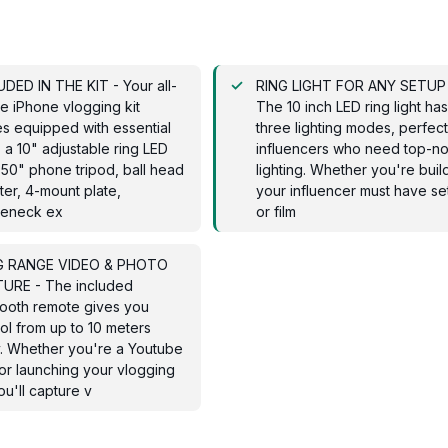
DED IN THE KIT - Your all-
RING LIGHT FOR ANY SETUP
e iPhone vlogging kit
The 10 inch LED ring light ha
s equipped with essential
three lighting modes, perfect
: a 10" adjustable ring LED
influencers who need top-n
, 50" phone tripod, ball head
lighting. Whether you're buil
er, 4-mount plate,
your influencer must have se
eneck ex
or film
 RANGE VIDEO & PHOTO
URE - The included
tooth remote gives you
ol from up to 10 meters
. Whether you're a Youtube
or launching your vlogging
you'll capture v