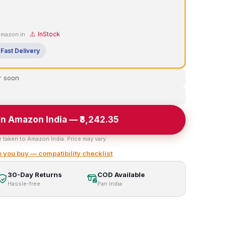
⚠️ InStock
 Amazon.in ·
Fast Delivery
r soon
n Amazon India — ₹3,242.35
e taken to Amazon India. Price may vary.
 you buy — compatibility checklist
30-Day Returns
COD Available
Hassle-free
Pan India