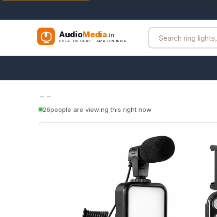
Audio
Media
.in
CREATOR GEAR · AMAZON INDIA
→
→
26
people are viewing this right now