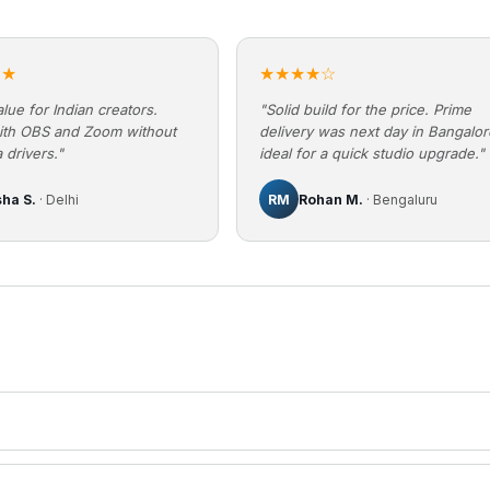
★★
★★★★☆
lue for Indian creators.
"Solid build for the price. Prime
ith OBS and Zoom without
delivery was next day in Bangalo
 drivers."
ideal for a quick studio upgrade."
sha S.
· Delhi
RM
Rohan M.
· Bengaluru