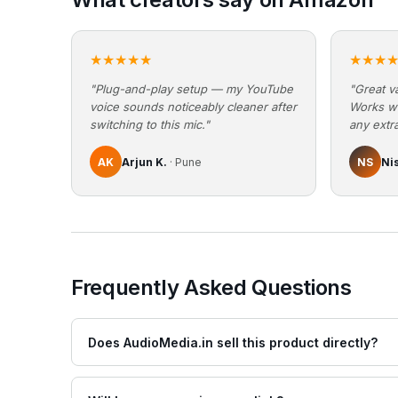
★★★★★
★★★
"Plug-and-play setup — my YouTube
"Great va
voice sounds noticeably cleaner after
Works w
switching to this mic."
any extra
AK
Arjun K.
· Pune
NS
Ni
Frequently Asked Questions
Does AudioMedia.in sell this product directly?