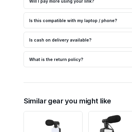
Will I pay more using your link?
Is this compatible with my laptop / phone?
Is cash on delivery available?
What is the return policy?
Similar gear you might like