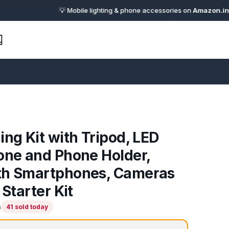
💡 Mobile lighting & phone accessories on
Amazon.in
· 🔗 Aff
ing Kit with Tripod, LED
one and Phone Holder,
th Smartphones, Cameras
 Starter Kit
)
41 sold today