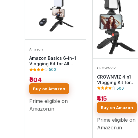
Amazon
Amazon Basics 6-in-1
Vlogging Kit for All
CROWNVIZ
Phones | Tripod, LED
500
Video Light, Cardioid
CROWNVIZ 4in1
₹604
Microphone, Phone
Vlogging Kit for
Clip, Bluetooth Remote
Smartphone | Mini
500
Buy on Amazon
& Microphone Cable |
Tripod Stand, LED 
Useful for Live
₹415
Light, External
Prime eligible on
Broadcasting, Video
Microphone & Blue
Buy on Amazon
Calling
Amazon.in
Remote – Phone Ho
Clip for YouTube,
Prime eligible on
TikTok, Live Strea
& Content Creatio
Amazon.in