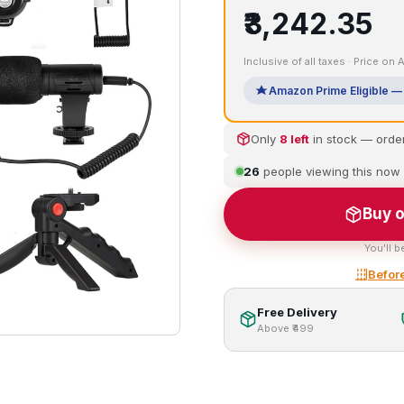
₹3,242.35
Inclusive of all taxes · Price on
Amazon Prime Eligible — 
Only
8 left
in stock — orde
26
people viewing this now
Buy o
You'll b
Before
Free Delivery
Above ₹499