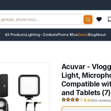
All Products
Lighting
Gimbals
Phone Mics
Deals
Blog
About
Acuvar - Vlogg
Light, Microph
Compatible wi
and Tablets (7)
4.0
(500 reviews