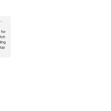
 -
s
 for
otch
ding
tup