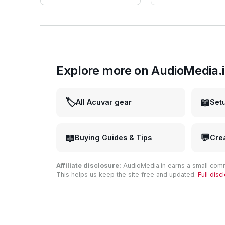
Explore more on AudioMedia.
🏷️
📖
All Acuvar gear
Set
📖
💬
Buying Guides & Tips
Cre
Affiliate disclosure:
AudioMedia.in earns a small comm
This helps us keep the site free and updated.
Full dis