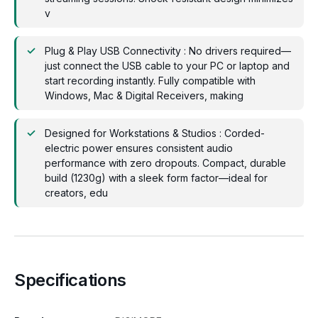
v
Plug & Play USB Connectivity : No drivers required—
just connect the USB cable to your PC or laptop and
start recording instantly. Fully compatible with
Windows, Mac & Digital Receivers, making
Designed for Workstations & Studios : Corded-
electric power ensures consistent audio
performance with zero dropouts. Compact, durable
build (1230g) with a sleek form factor—ideal for
creators, edu
Specifications