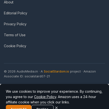
About
Editorial Policy
Privacy Policy
Terms of Use
Cookie Policy
© 2026 AudioMedia.in · A
SocialStardom.io
project · Amazon
Associate ID: socialstard07-21
We use cookies to improve your experience. By continuing,
you agree to our
Cookie Policy
. Amazon uses a 24-hour
affiliate cookie when you click our links.
Accept All
Decline