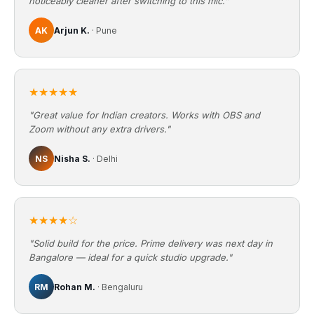
noticeably cleaner after switching to this mic."
AK
Arjun K.
· Pune
★★★★★
"Great value for Indian creators. Works with OBS and
Zoom without any extra drivers."
NS
Nisha S.
· Delhi
★★★★☆
"Solid build for the price. Prime delivery was next day in
Bangalore — ideal for a quick studio upgrade."
RM
Rohan M.
· Bengaluru