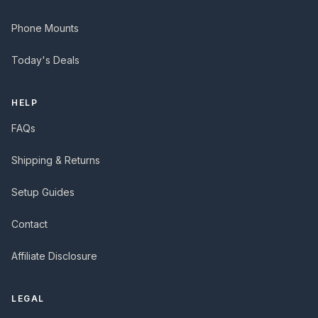
Phone Mounts
Today's Deals
HELP
FAQs
Shipping & Returns
Setup Guides
Contact
Affiliate Disclosure
LEGAL