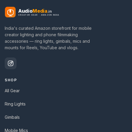
Audio
Media
.in
CREATOR GEAR · AMAZON INDIA
India's curated Amazon storefront for mobile
creator lighting and phone filmmaking
accessories — ring lights, gimbals, mics and
mounts for Reels, YouTube and vlogs.
SHOP
All Gear
Ring Lights
Gimbals
Mobile Mics