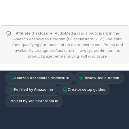
Affiliate Disclosure:
AudioMedia.in is a participant in the
Amazon Associates Program (ID: socialstard07-21). We earn
from qualifying purchases at no extra cost to you. Prices and
availability change on Amazon.in — always confirm on the
product page before buying.
Full disclosure
Amazon Associates disclosure
Review-led curation
Fulfilled by Amazon.in
Creator setup guides
Project by
SocialStardom.io