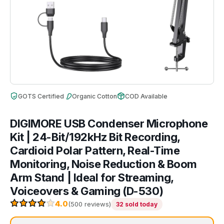
GOTS Certified
Organic Cotton
COD Available
DIGIMORE USB Condenser Microphone
Kit | 24-Bit/192kHz Bit Recording,
Cardioid Polar Pattern, Real-Time
Monitoring, Noise Reduction & Boom
Arm Stand | Ideal for Streaming,
Voiceovers & Gaming (D-530)
4.0
(500 reviews)
32 sold today