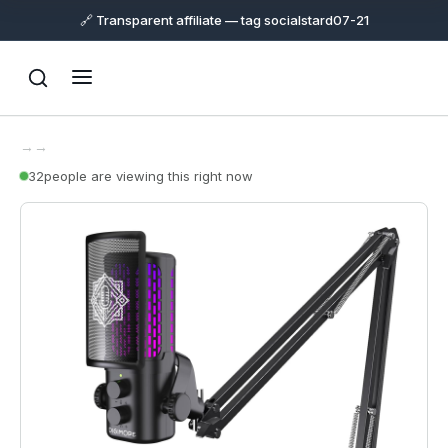
🔗 Transparent affiliate — tag socialstard07-21
→
→
32
people are viewing this right now
Support
Online