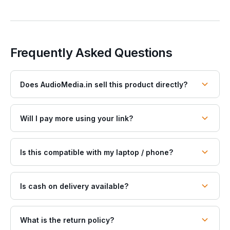
Frequently Asked Questions
Does AudioMedia.in sell this product directly?
Will I pay more using your link?
Is this compatible with my laptop / phone?
Is cash on delivery available?
What is the return policy?