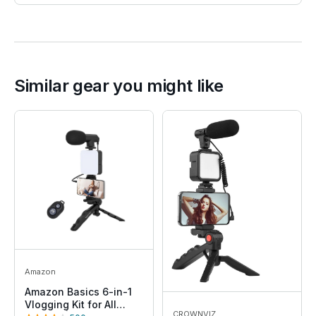
Similar gear you might like
Amazon
Amazon Basics 6-in-1
Vlogging Kit for All
CROWNVIZ