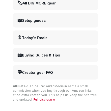
🏷️
All DIGIMORE gear
📖
Setup guides
🔖
Today's Deals
📖
Buying Guides & Tips
💬
Creator gear FAQ
Affiliate disclosure:
AudioMedia.in earns a small
commission when you buy through our Amazon links —
at no extra cost to you. This helps us keep the site free
and updated.
Full disclosure →