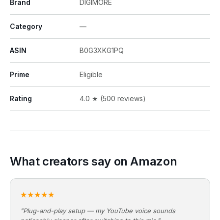
Brand
DIGIMORE
Category
—
ASIN
B0G3XKG1PQ
Prime
Eligible
Rating
4.0 ★ (500 reviews)
What creators say on Amazon
★★★★★
"Plug-and-play setup — my YouTube voice sounds