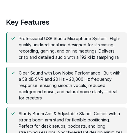
Key Features
Professional USB Studio Microphone System : High-
quality unidirectional mic designed for streaming,
recording, gaming, and online meetings. Delivers
crisp and detailed audio with a 192 kHz sampling ra
Clear Sound with Low Noise Performance : Built with
a 58 dB SNR and 20 Hz – 20,000 Hz frequency
response, ensuring smooth vocals, reduced
background noise, and natural voice clarity—ideal
for creators
Sturdy Boom Arm & Adjustable Stand : Comes with a
strong boom arm stand for flexible positioning.
Perfect for desk setups, podcasts, and long
streaming sessions. Shock-resistant design minimizes