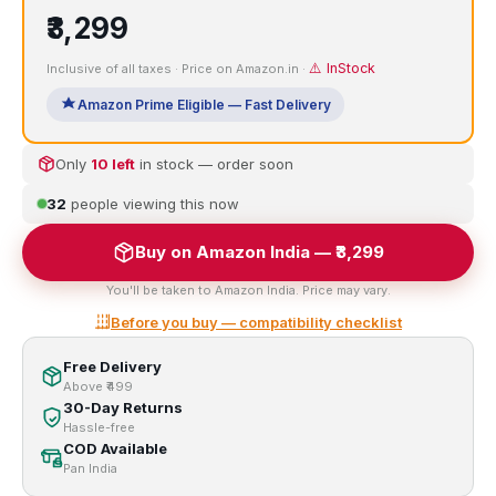
₹3,299
⚠️ InStock
Inclusive of all taxes · Price on Amazon.in ·
Amazon Prime Eligible — Fast Delivery
Only
10 left
in stock — order soon
32
people viewing this now
Buy on Amazon India — ₹3,299
You'll be taken to Amazon India. Price may vary.
Before you buy — compatibility checklist
Free Delivery
Above ₹499
30-Day Returns
Hassle-free
COD Available
Pan India