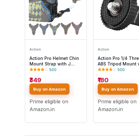
Action
Action
Action Pro Helmet Chin
Action Pro 1/4 Thr
Mount Strap with J
ABS Tripod Mount 
Hook Compatible with
Stainless Steel Nu
500
500
All Smartphones and
Adapter Compatibl
₹349
₹180
GoPro 13 12 11 10 9 8 7 5
with GoPro Hero 13 
4 | SJCAM | DJI Osmo |
10 9 8 7 6 5 4 3+ 3
Buy on Amazon
Buy on Amazon
Insta360 X4 X3 X2 &
/Insta360/DJI Osm
Other Action Cameras
Pocket/SJCAM/Xia
Prime eligible on
Prime eligible on
[Made in India] (Blue)
All Action Cameras
Amazon.in
Amazon.in