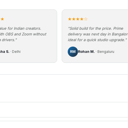
★★
★★★★☆
lue for Indian creators.
"Solid build for the price. Prime
ith OBS and Zoom without
delivery was next day in Bangalo
 drivers."
ideal for a quick studio upgrade."
sha S.
· Delhi
RM
Rohan M.
· Bengaluru