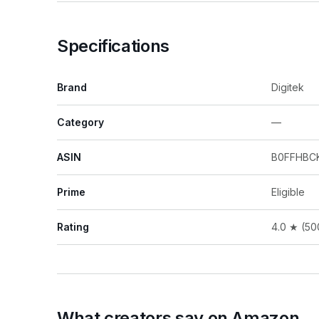
Specifications
Brand
Digitek
Category
—
ASIN
B0FFHBC
Prime
Eligible
Rating
4.0 ★ (50
What creators say on Amazon