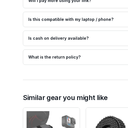
Will I pay more using your link?
Is this compatible with my laptop / phone?
Is cash on delivery available?
What is the return policy?
Similar gear you might like