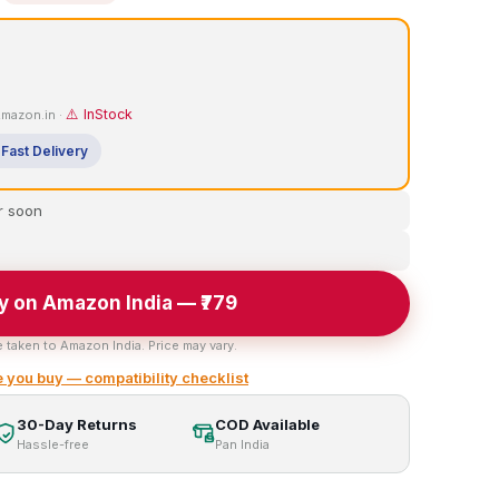
⚠️ InStock
 Amazon.in ·
Fast Delivery
r soon
y on Amazon India — ₹779
e taken to Amazon India. Price may vary.
 you buy — compatibility checklist
30-Day Returns
COD Available
Hassle-free
Pan India