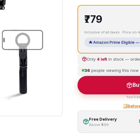
₹779
Inclusive of all taxes · Price on
Amazon Prime Eligible — 
Only
4 left
in stock — orde
36
people viewing this now
Bu
You'll b
Before
Free Delivery
Above ₹499