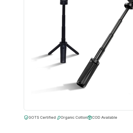
GOTS Certified
Organic Cotton
COD Available