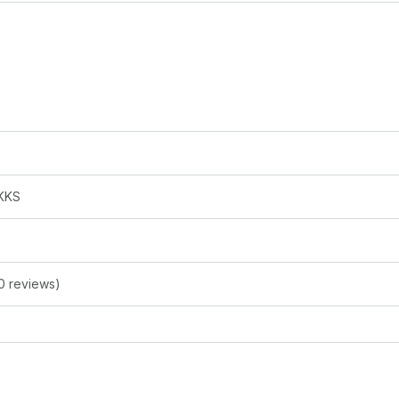
KKS
0 reviews)