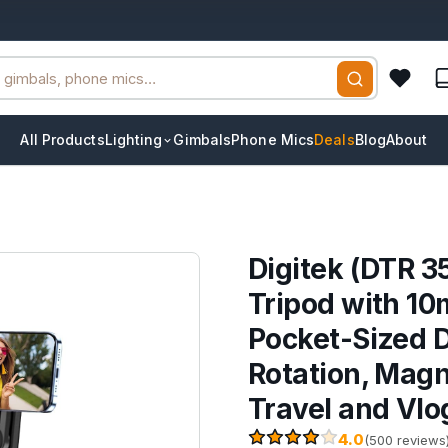
All Products
Lighting
Gimbals
Phone Mics
Deals
Blog
About
Digitek (DTR 3
Tripod with 10
Pocket-Sized D
Rotation, Magn
Travel and Vlo
4.0
(500 reviews