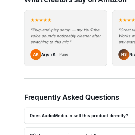
★★★★★
★★★
"Plug-and-play setup — my YouTube
"Great va
voice sounds noticeably cleaner after
Works w
switching to this mic."
any extra
AK
Arjun K.
· Pune
NS
Ni
Frequently Asked Questions
Does AudioMedia.in sell this product directly?