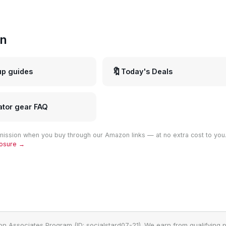
in
🔖
up guides
Today's Deals
ator gear FAQ
ission when you buy through our Amazon links — at no extra cost to you
closure →
on Associates Program (ID: socialstard07-21). We earn from qualifying p