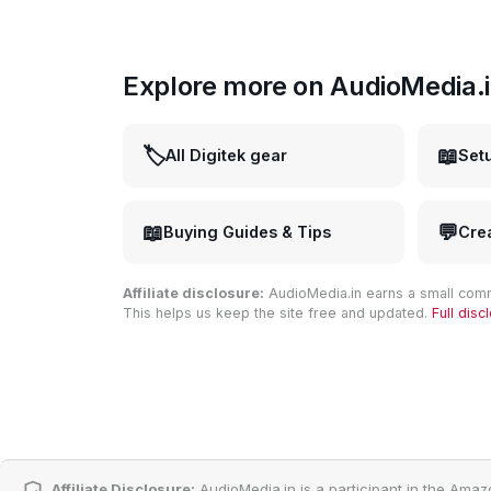
Explore more on AudioMedia.
🏷️
📖
All Digitek gear
Set
📖
💬
Buying Guides & Tips
Cre
Affiliate disclosure:
AudioMedia.in earns a small comm
This helps us keep the site free and updated.
Full dis
Affiliate Disclosure:
AudioMedia.in is a participant in the Amaz