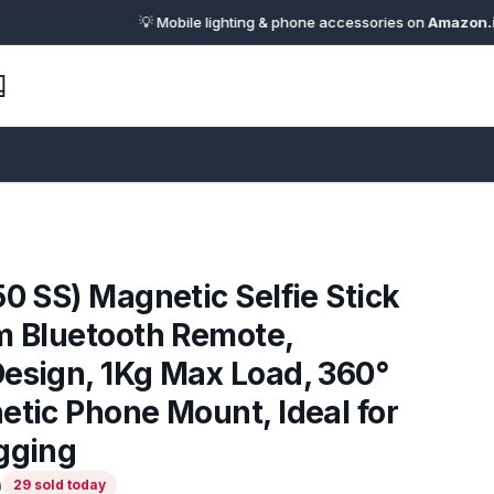
💡 Mobile lighting & phone accessories on
Amazon.in
· 🔗 Af
50 SS) Magnetic Selfie Stick
m Bluetooth Remote,
esign, 1Kg Max Load, 360°
etic Phone Mount, Ideal for
gging
)
29 sold today