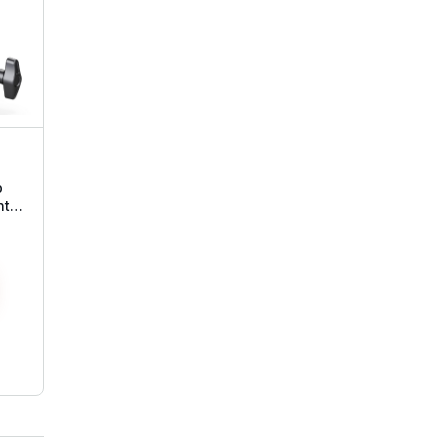
p
nt
ead
all
e