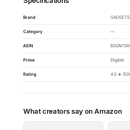
Specifications
Brand
GADGET
Category
—
ASIN
B0GN7S
Prime
Eligible
Rating
4.0 ★ (50
What creators say on Amazon