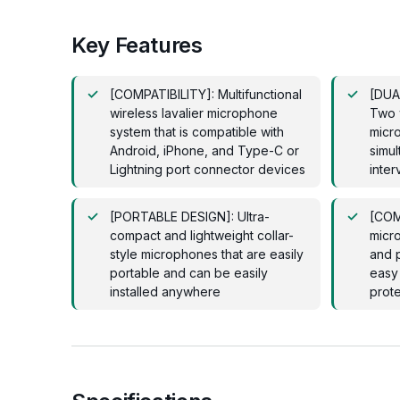
Key Features
[COMPATIBILITY]: Multifunctional
[DUA
wireless lavalier microphone
Two w
system that is compatible with
micr
Android, iPhone, and Type-C or
simu
Lightning port connector devices
inter
[PORTABLE DESIGN]: Ultra-
[COM
compact and lightweight collar-
micro
style microphones that are easily
and p
portable and can be easily
easy 
installed anywhere
prote