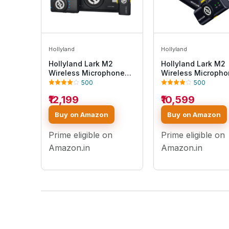
Hollyland
Hollyland
Hollyland Lark M2
Hollyland Lark M2
Wireless Microphone
Wireless Microph
for
for iPhone15/16 &
500
500
iPhone/Camera/Android/PC,
Androids, Mini
₹12,199
₹10,599
48kHz/24-bit High
Microphone, 1000f
Fidelity Audio, 300m
Range, Hi-Fi Audio
Buy on Amazon
Buy on Amazon
Range, Noise Cancel,
Noise Cancelling, 
40h Use, YouTube,
Use, Video Record
Prime eligible on
Prime eligible on
Streaming (2TX +
(2TX + USB-C RX +
Camera RX + USB-C RX
Charging Case)
Amazon.in
Amazon.in
+ Charging Case)