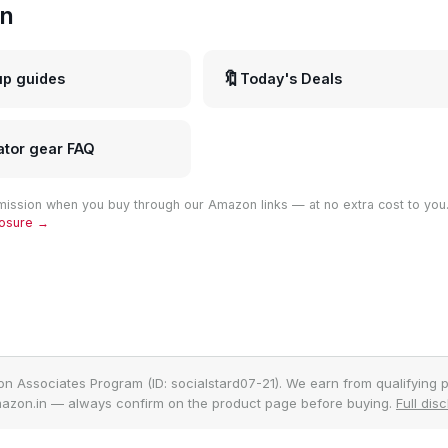
in
🔖
up guides
Today's Deals
ator gear FAQ
ission when you buy through our Amazon links — at no extra cost to you
closure →
on Associates Program (ID: socialstard07-21). We earn from qualifying p
azon.in — always confirm on the product page before buying.
Full dis