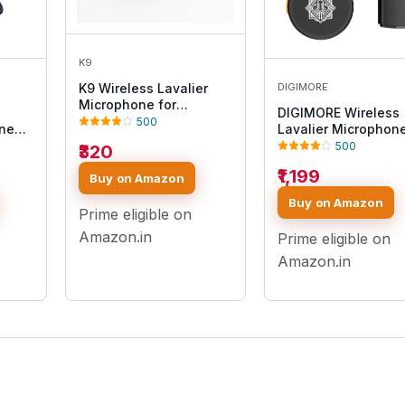
K9
DIGIMORE
K9 Wireless Lavalier
Microphone for
DIGIMORE Wireless
Smartphone Clip-On
500
one
Lavalier Microphon
Mic with Noise
500
₹320
Reduction, 2.4GHz Mini
Lapel Mic for YouTube,
₹1,199
t
Buy on Amazon
Vlogging, Interview,
,
Live Streaming & Video
Buy on Amazon
30h
Prime eligible on
Recording (K9 MIC)
ing
Amazon.in
Prime eligible on
Amazon.in