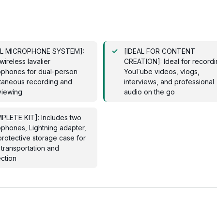
L MICROPHONE SYSTEM]:
[IDEAL FOR CONTENT
ireless lavalier
CREATION]: Ideal for record
ophones for dual-person
YouTube videos, vlogs,
ltaneous recording and
interviews, and professional
viewing
audio on the go
PLETE KIT]: Includes two
phones, Lightning adapter,
rotective storage case for
transportation and
ction