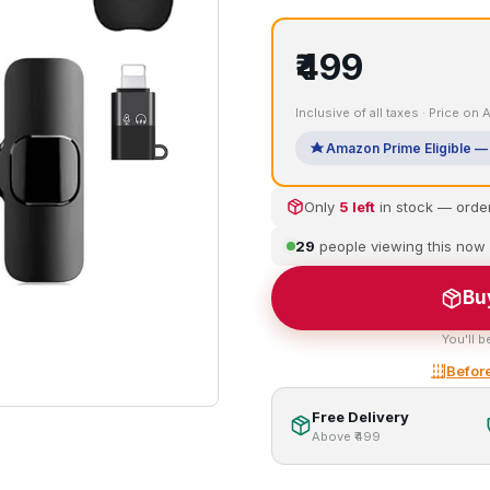
₹499
Inclusive of all taxes · Price on
Amazon Prime Eligible — 
Only
5 left
in stock — orde
29
people viewing this now
Bu
You'll b
Before
Free Delivery
Above ₹499