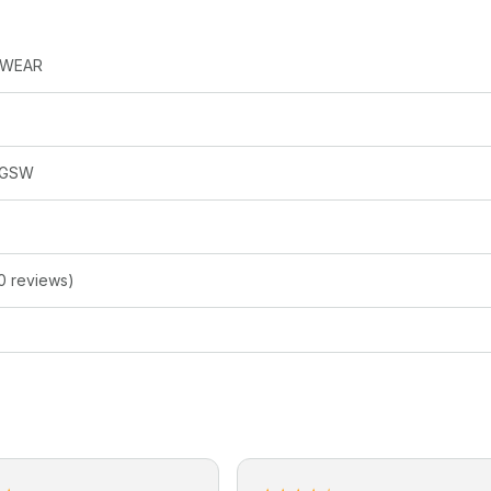
SWEAR
RGSW
0 reviews)