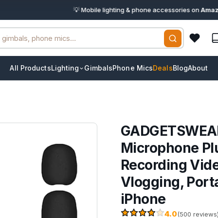
💡 Mobile lighting & phone accessories on
Amazon.in
· 
All Products
Lighting
Gimbals
Phone Mics
Deals
Blog
About
GADGETSWEAR D
Microphone Pl
Recording Vide
Vlogging, Port
iPhone
4.0
(500 reviews