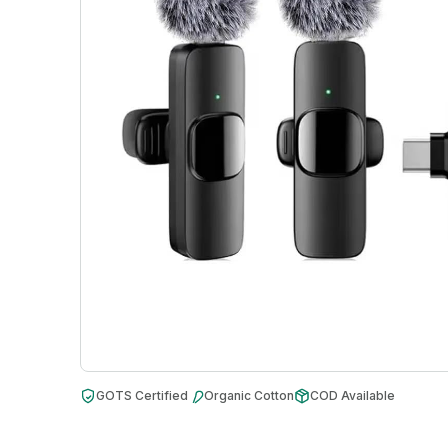
GOTS Certified
Organic Cotton
COD Available