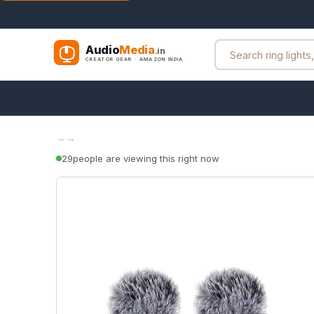
Audio
Media
.in
CREATOR GEAR · AMAZON INDIA
→
→
29
people are viewing this right now