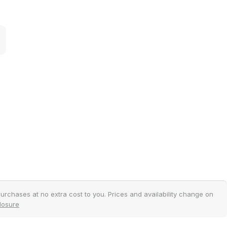
.
urchases at no extra cost to you. Prices and availability change on
closure