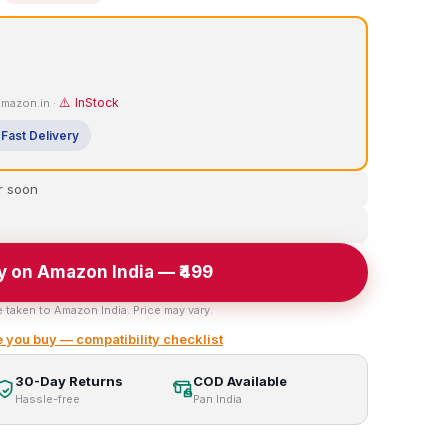
⚠️ InStock
 Amazon.in ·
Fast Delivery
r soon
y on Amazon India — ₹499
e taken to Amazon India. Price may vary.
 you buy — compatibility checklist
30-Day Returns
COD Available
Hassle-free
Pan India