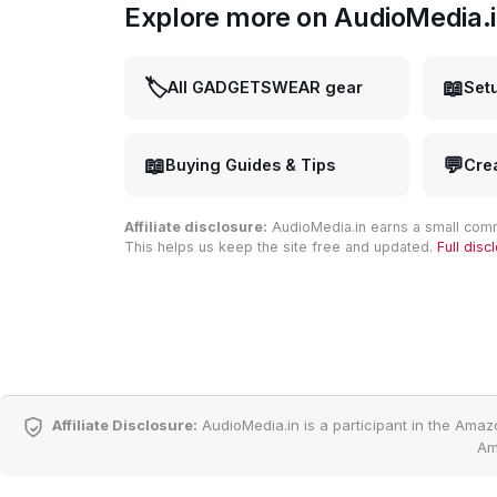
Explore more on AudioMedia.
🏷️
📖
All GADGETSWEAR gear
Set
📖
💬
Buying Guides & Tips
Cre
Affiliate disclosure:
AudioMedia.in earns a small comm
This helps us keep the site free and updated.
Full dis
Affiliate Disclosure:
AudioMedia.in is a participant in the Amaz
Am