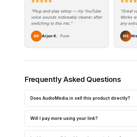
★★★★★
★★★
"Plug-and-play setup — my YouTube
"Great va
voice sounds noticeably cleaner after
Works w
switching to this mic."
any extra
AK
Arjun K.
· Pune
NS
Ni
Frequently Asked Questions
Does AudioMedia.in sell this product directly?
Will I pay more using your link?