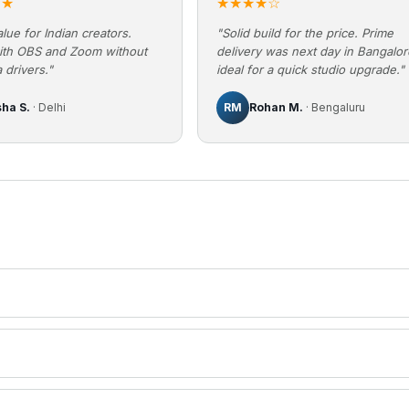
★★
★★★★☆
lue for Indian creators.
"Solid build for the price. Prime
ith OBS and Zoom without
delivery was next day in Bangalo
 drivers."
ideal for a quick studio upgrade."
sha S.
· Delhi
RM
Rohan M.
· Bengaluru