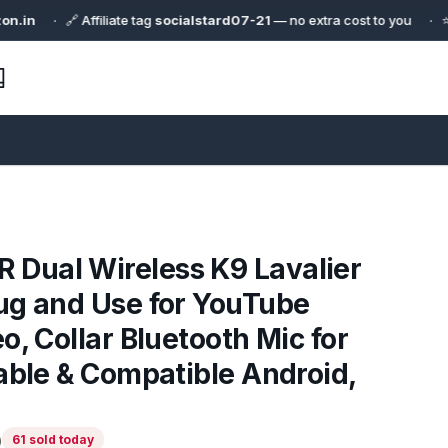
🔗 Affiliate tag
socialstard07-21
— no extra cost to you · ⭐ Curated f
ual Wireless K9 Lavalier
ug and Use for YouTube
o, Collar Bluetooth Mic for
able & Compatible Android,
)
61 sold today