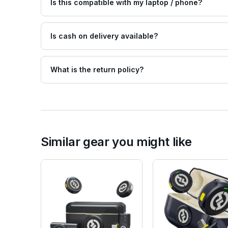
Is this compatible with my laptop / phone?
Is cash on delivery available?
What is the return policy?
Similar gear you might like