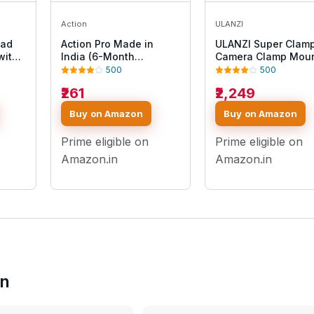
Action
ULANZI
ead
Action Pro Made in
ULANZI Super Clam
with
India (6-Month
Camera Clamp Mou
t
Warranty) Universal 360
Monitor 360° Ballh
500
500
e
Tripod Adapter | Phone
Magic Arm Double B
₹261
₹2,249
12 11
Tripod Mount | Cell
Head Adapter with
Phone Holder Mount
1/4"-20 & 3/8"-16
Buy on Amazon
Buy on Amazon
o
Adapter Compatible
Thread ST-07 Phon
omi/YI
with Xiaomi, Samsung,
Tripod Mount
Prime eligible on
Prime eligible on
Vivo Realme, Oppo
Apple, Micromax
Amazon.in
Amazon.in
in