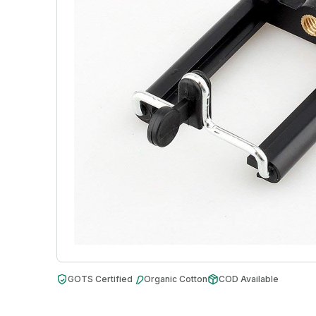
GOTS Certified
Organic Cotton
COD Available