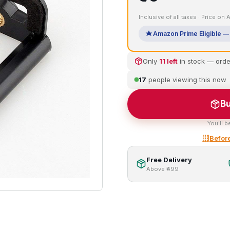
Inclusive of all taxes · Price on
Amazon Prime Eligible — 
Only
11 left
in stock — ord
17
people viewing this now
Bu
You'll b
Before
Free Delivery
Above ₹499