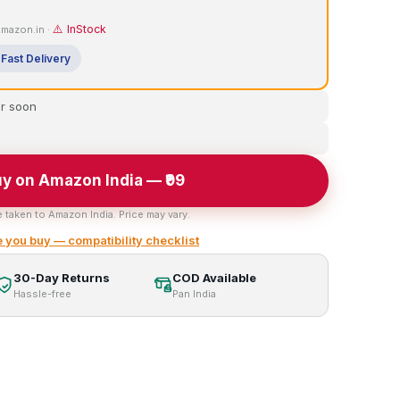
⚠️ InStock
 Amazon.in ·
Fast Delivery
er soon
y on Amazon India — ₹99
e taken to Amazon India. Price may vary.
 you buy — compatibility checklist
30-Day Returns
COD Available
Hassle-free
Pan India