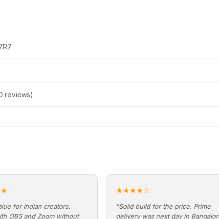
7R7
0 reviews)
★★
★★★★☆
lue for Indian creators.
"Solid build for the price. Prime
ith OBS and Zoom without
delivery was next day in Bangalo