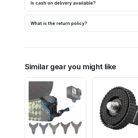
Is cash on delivery available?
What is the return policy?
Similar gear you might like