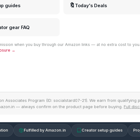
🔖
up guides
Today's Deals
ator gear FAQ
ission when you buy through our Amazon links — at no extra cost to you
closure →
on Associates Program (ID: socialstard07-21). We earn from qualifying p
azon.in — always confirm on the product page before buying.
Full dis
tion
Fulfilled by Amazon.in
Creator setup guides
Pro