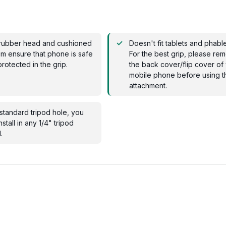
rubber head and cushioned
Doesn't fit tablets and phable
m ensure that phone is safe
For the best grip, please re
rotected in the grip.
the back cover/flip cover of
mobile phone before using t
attachment.
standard tripod hole, you
nstall in any 1/4" tripod
.