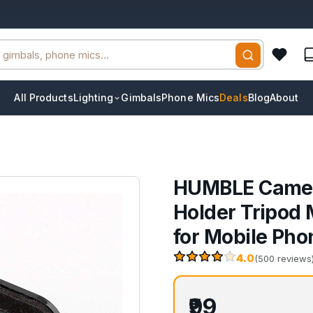
All Products
Lighting
Gimbals
Phone Mics
Deals
Blog
About
HUMBLE Camera
Holder Tripod
for Mobile Pho
4.0
(500 reviews
₹99