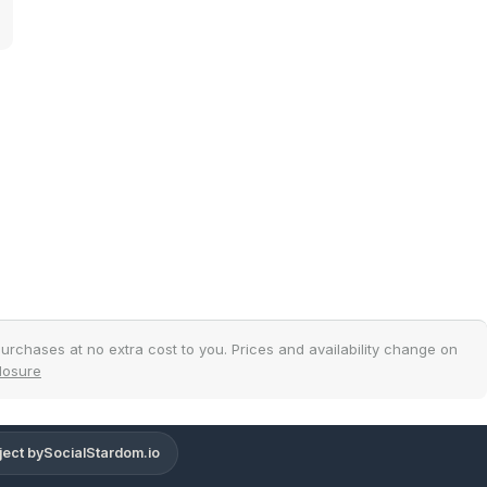
.
urchases at no extra cost to you. Prices and availability change on
closure
ject by
SocialStardom.io