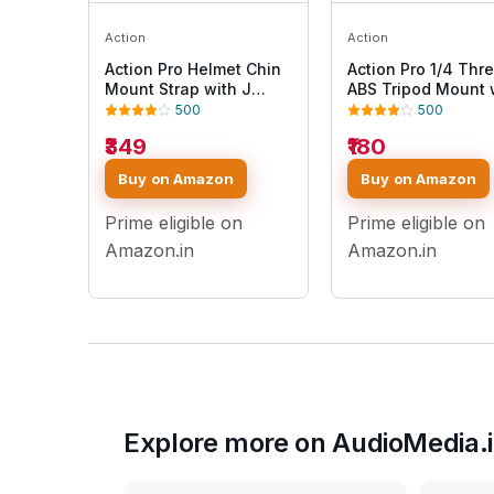
Action
Action
Action Pro Helmet Chin
Action Pro 1/4 Thr
Mount Strap with J
ABS Tripod Mount 
Hook Compatible with
Stainless Steel Nu
500
500
All Smartphones and
Adapter Compatibl
₹349
₹180
GoPro 13 12 11 10 9 8 7 5
with GoPro Hero 13 
4 | SJCAM | DJI Osmo |
10 9 8 7 6 5 4 3+ 3
Buy on Amazon
Buy on Amazon
Insta360 X4 X3 X2 &
/Insta360/DJI Osm
Other Action Cameras
Pocket/SJCAM/Xia
Prime eligible on
Prime eligible on
[Made in India] (Blue)
All Action Cameras
Amazon.in
Amazon.in
Explore more on AudioMedia.