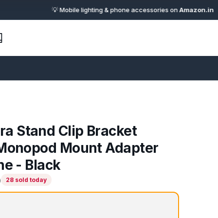
💡 Mobile lighting & phone accessories on
Amazon.in
· 🔗 Affil
 Stand Clip Bracket
 Monopod Mount Adapter
ne - Black
)
28 sold today