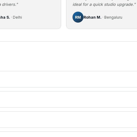
 drivers."
ideal for a quick studio upgrade."
sha S.
· Delhi
RM
Rohan M.
· Bengaluru