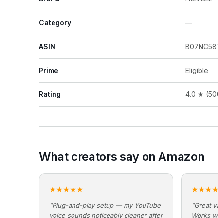
Category
—
ASIN
B07NC58
Prime
Eligible
Rating
4.0 ★ (50
What creators say on Amazon
★★★★★
★★★
"Plug-and-play setup — my YouTube
"Great va
voice sounds noticeably cleaner after
Works w