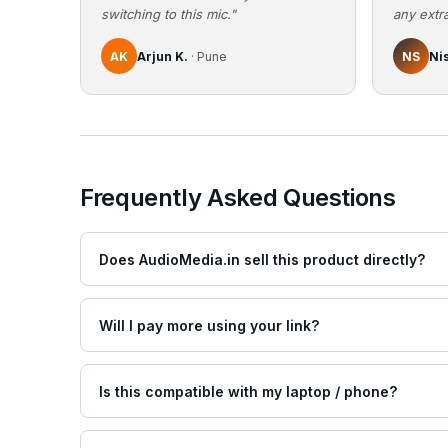
switching to this mic."
any extra
AK
Arjun K.
· Pune
NS
Ni
Frequently Asked Questions
Does AudioMedia.in sell this product directly?
Will I pay more using your link?
Is this compatible with my laptop / phone?