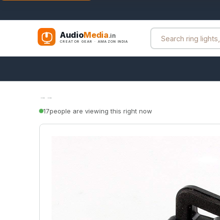
Audio
Media
.in
CREATOR GEAR · AMAZON INDIA
→
→
17
people are viewing this right now