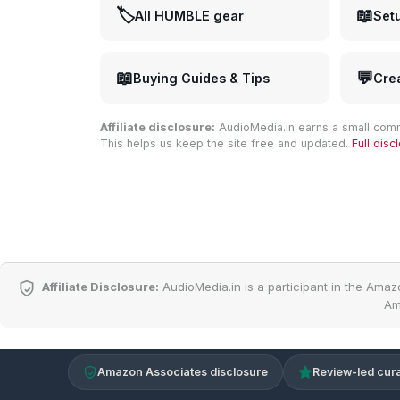
🏷️
📖
All HUMBLE gear
Set
📖
💬
Buying Guides & Tips
Cre
Affiliate disclosure:
AudioMedia.in earns a small comm
This helps us keep the site free and updated.
Full dis
Affiliate Disclosure:
AudioMedia.in is a participant in the Amaz
Am
Amazon Associates disclosure
Review-led cura