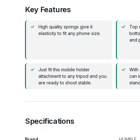
Key Features
High quality springs give it
Top 
elasticity to fit any phone size.
botto
and p
Just fit this mobile holder
With 
attachment to any tripod and you
can i
are ready to shoot stable.
stand
Specifications
Brand
HUMBLE