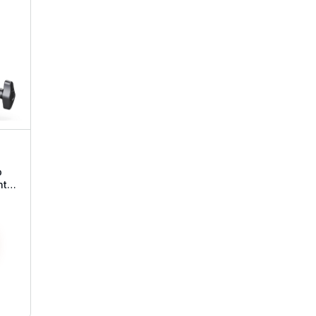
p
nt
ead
all
e