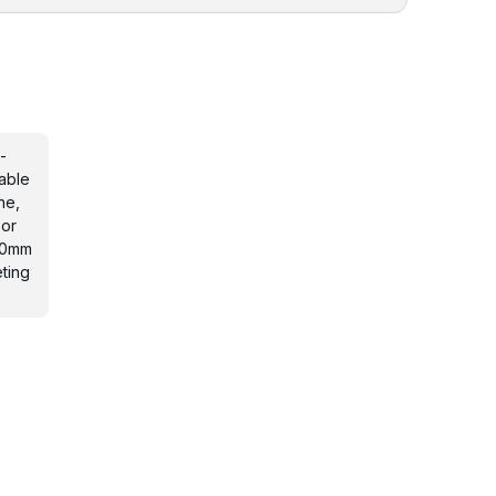
-
able
ne,
 or
 20mm
ting