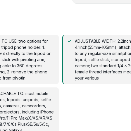
 TO USE: two options for
ADJUSTABLE WIDTH: 2.2inch
 tripod phone holder: 1.
4.1inch(55mm-105mm), attach
 it directly to the tripod or
to any regular-size smartpho
e stick with pivoting arm,
tripod, selfie stick, monopod
g able to 360 degrees
camera; two standard 1/4 x
ing, 2. remove the phone
female thread interfaces mee
 from pivotin
your various
CHABLE TO: most mobile
s, tripods, unipods, selfie
s, cameras, camcorders,
projectors, including iPhone
1 Pro/11 Pro Max/X/XS/XR/XS
8/7/6/6s Plus/SE/5s/5/5c,
ung Galaxy