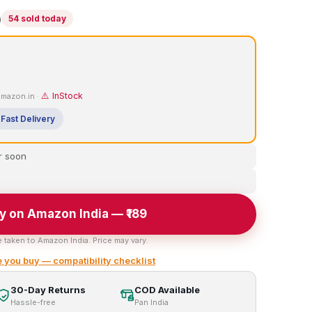
)
54 sold today
⚠️ InStock
 Amazon.in ·
Fast Delivery
r soon
y on Amazon India — ₹189
e taken to Amazon India. Price may vary.
 you buy — compatibility checklist
30-Day Returns
COD Available
Hassle-free
Pan India