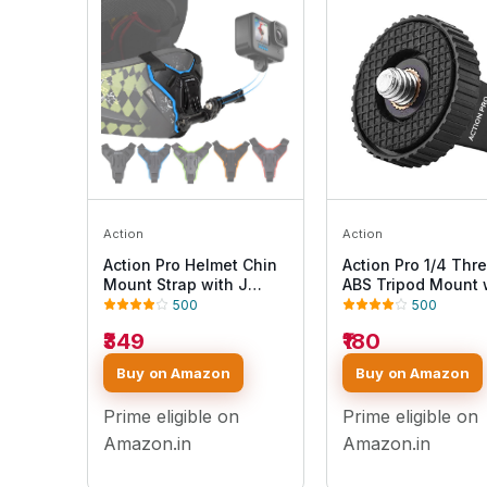
Action
Action
Action Pro Helmet Chin
Action Pro 1/4 Thr
Mount Strap with J
ABS Tripod Mount 
Hook Compatible with
Stainless Steel Nu
500
500
All Smartphones and
Adapter Compatibl
₹349
₹180
GoPro 13 12 11 10 9 8 7 5
with GoPro Hero 13 
4 | SJCAM | DJI Osmo |
10 9 8 7 6 5 4 3+ 3
Buy on Amazon
Buy on Amazon
Insta360 X4 X3 X2 &
/Insta360/DJI Osm
Other Action Cameras
Pocket/SJCAM/Xia
Prime eligible on
Prime eligible on
[Made in India] (Blue)
All Action Cameras
Amazon.in
Amazon.in