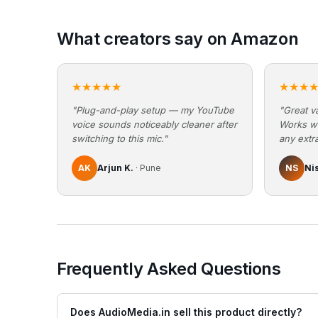
What creators say on Amazon
★★★★★
★★★
"Plug-and-play setup — my YouTube
"Great va
voice sounds noticeably cleaner after
Works w
switching to this mic."
any extra
AK
Arjun K.
· Pune
NS
Ni
Frequently Asked Questions
Does AudioMedia.in sell this product directly?