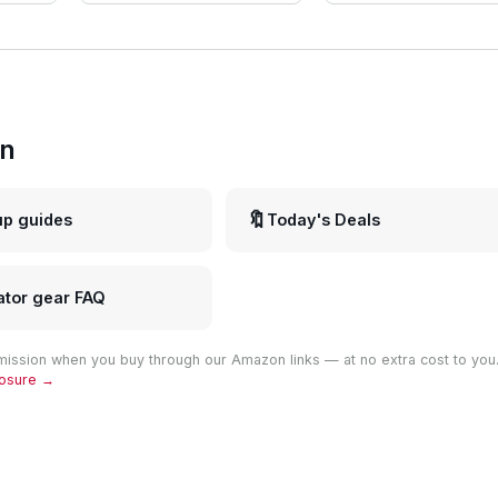
in
🔖
up guides
Today's Deals
ator gear FAQ
ission when you buy through our Amazon links — at no extra cost to you
closure →