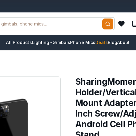
All Products
Lighting
Gimbals
Phone Mics
Deals
Blog
About
SharingMomen
Holder/Vertica
Mount Adapter 
Inch Screw/Adj
Android Cell P
Stand