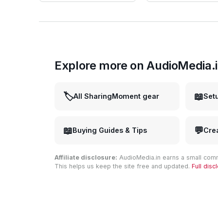
Explore more on AudioMedia.
🏷️
📖
All SharingMoment gear
Set
📖
💬
Buying Guides & Tips
Cre
Affiliate disclosure:
AudioMedia.in earns a small comm
This helps us keep the site free and updated.
Full dis