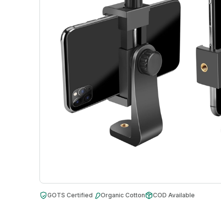
GOTS Certified
Organic Cotton
COD Available