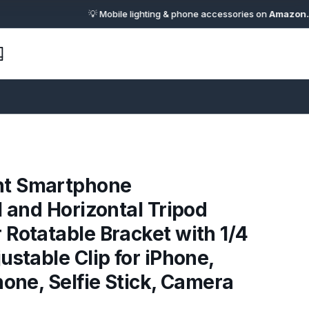
💡 Mobile lighting & phone accessories on
Amazon.in
· 🔗 Af
t Smartphone
l and Horizontal Tripod
Rotatable Bracket with 1/4
ustable Clip for iPhone,
hone, Selfie Stick, Camera