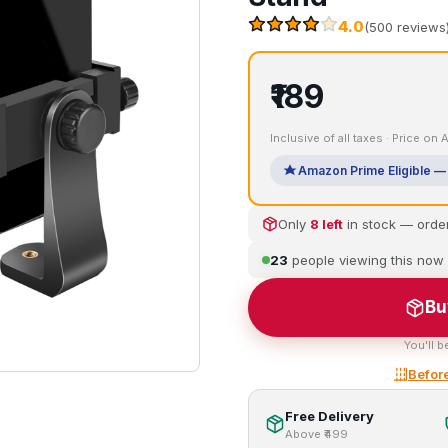
4.0
(500 reviews
₹189
Inclusive of all taxes · Price on
Amazon Prime Eligible — 
Only
8 left
in stock — orde
23
people viewing this now
Bu
You'll b
Before
Free Delivery
Above ₹499