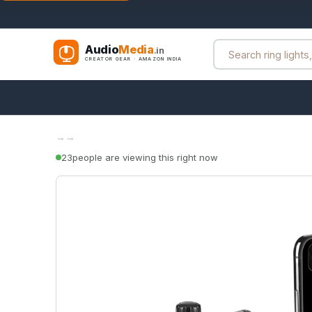
Audio
Media
.in
CREATOR GEAR · AMAZON INDIA
→
→
23
people are viewing this right now