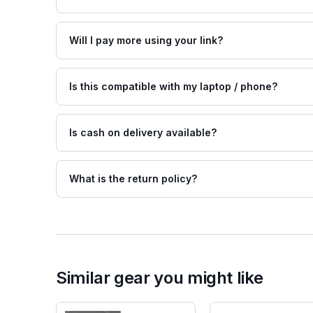
Will I pay more using your link?
Is this compatible with my laptop / phone?
Is cash on delivery available?
What is the return policy?
Similar gear you might like