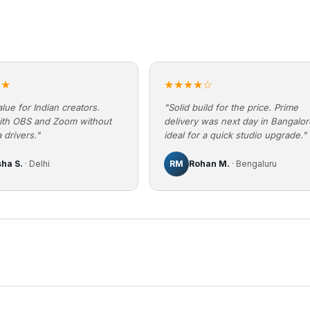
★★
★★★★☆
lue for Indian creators.
"Solid build for the price. Prime
ith OBS and Zoom without
delivery was next day in Bangalo
 drivers."
ideal for a quick studio upgrade."
sha S.
· Delhi
RM
Rohan M.
· Bengaluru