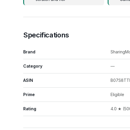
Specifications
Brand
SharingM
Category
—
ASIN
B07S8TT
Prime
Eligible
Rating
4.0 ★ (50