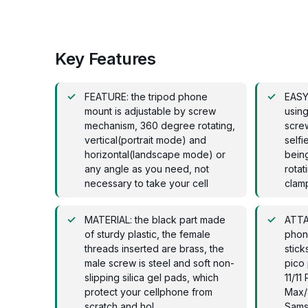
Key Features
FEATURE: the tripod phone
EASY
mount is adjustable by screw
using
mechanism, 360 degree rotating,
screw
vertical(portrait mode) and
selfi
horizontal(landscape mode) or
bein
any angle as you need, not
rotat
necessary to take your cell
clamp
MATERIAL: the black part made
ATTA
of sturdy plastic, the female
phone
threads inserted are brass, the
stick
male screw is steel and soft non-
pico 
slipping silica gel pads, which
11/1
protect your cellphone from
Max/
scratch and hol
Sams