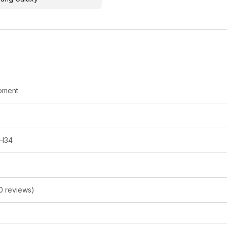
oment
H34
0 reviews)