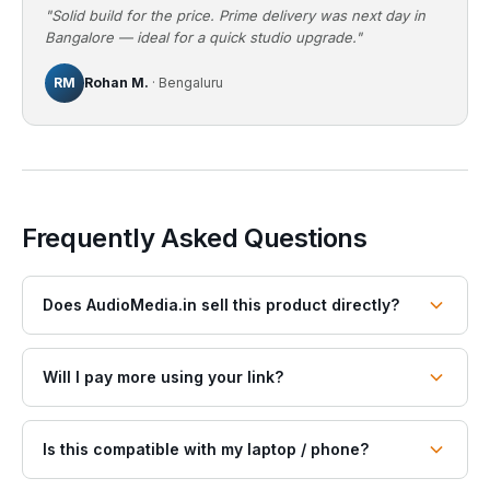
"Solid build for the price. Prime delivery was next day in
Bangalore — ideal for a quick studio upgrade."
RM
Rohan M.
· Bengaluru
Frequently Asked Questions
Does AudioMedia.in sell this product directly?
Will I pay more using your link?
Is this compatible with my laptop / phone?