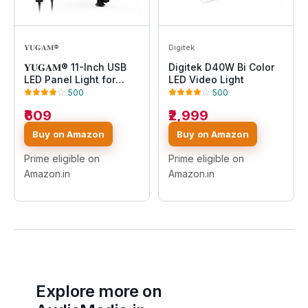
𝐘𝐔𝐆𝐀𝐌®
Digitek
𝐘𝐔𝐆𝐀𝐌® 11-Inch USB
Digitek D40W Bi Color
LED Panel Light for
LED Video Light
Photography, Video
500
500
Recording, Live
₹609
₹2,999
Streaming, Makeup,
YouTube, Product
Buy on Amazon
Buy on Amazon
Shoot, Dimmable Soft
Light with Adjustable
Prime eligible on
Prime eligible on
Brightness & Color
Amazon.in
Amazon.in
Temperature
Explore more on