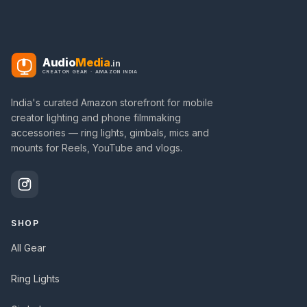
Audio
Media
.in
CREATOR GEAR · AMAZON INDIA
India's curated Amazon storefront for mobile
creator lighting and phone filmmaking
accessories — ring lights, gimbals, mics and
mounts for Reels, YouTube and vlogs.
SHOP
All Gear
Ring Lights