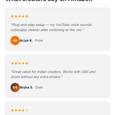
★★★★★
"Plug-and-play setup — my YouTube voice sounds
noticeably cleaner after switching to this mic."
AK
Arjun K.
· Pune
★★★★★
"Great value for Indian creators. Works with OBS and
Zoom without any extra drivers."
NS
Nisha S.
· Delhi
★★★★☆