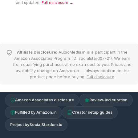
and updated.
Full disclosure →
Affiliate Disclosure:
AudioMedia.in is a participant in the
Amazon Associates Program (ID: socialstard07-21). We earn
from qualifying purchases at no extra cost to you. Prices and
availability change on Amazon.in — always confirm on the
product page before buying.
Full disclosure
Amazon Associates disclosure
Review-led curation
Fulfilled by Amazon.in
Creator setup guides
Project by
SocialStardom.io