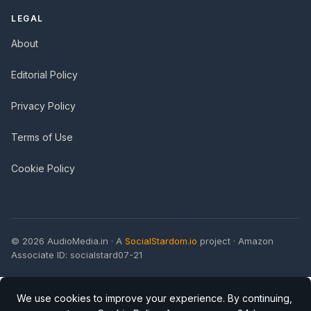
LEGAL
About
Editorial Policy
Privacy Policy
Terms of Use
Cookie Policy
© 2026 AudioMedia.in · A
SocialStardom.io
project · Amazon
Associate ID: socialstard07-21
We use cookies to improve your experience. By continuing,