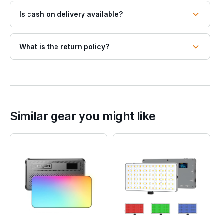
Is cash on delivery available?
What is the return policy?
Similar gear you might like