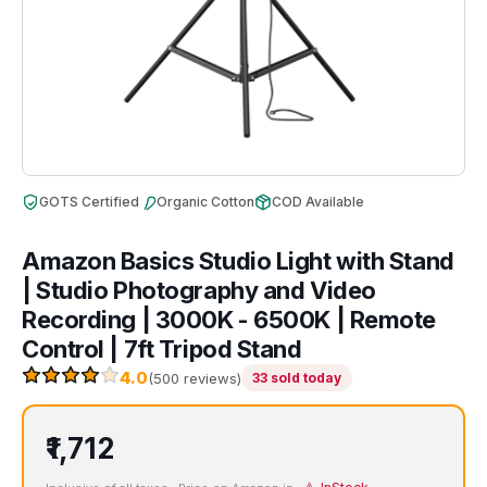
GOTS Certified
Organic Cotton
COD Available
Amazon Basics Studio Light with Stand
| Studio Photography and Video
Recording | 3000K - 6500K | Remote
Control | 7ft Tripod Stand
4.0
(500 reviews)
33 sold today
₹1,712