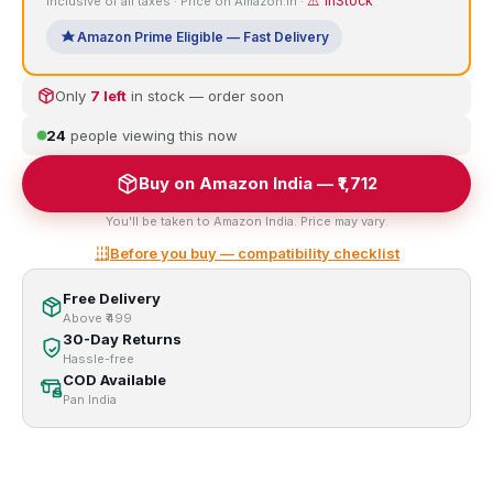
⚠️ InStock
Inclusive of all taxes · Price on Amazon.in ·
Amazon Prime Eligible — Fast Delivery
Only
7 left
in stock — order soon
24
people viewing this now
Buy on Amazon India — ₹1,712
You'll be taken to Amazon India. Price may vary.
Before you buy — compatibility checklist
Free Delivery
Above ₹499
30-Day Returns
Hassle-free
COD Available
Pan India