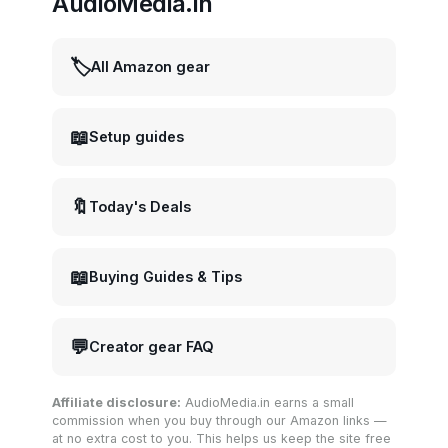
AudioMedia.in
🏷️
All Amazon gear
📖
Setup guides
🔖
Today's Deals
📖
Buying Guides & Tips
💬
Creator gear FAQ
Affiliate disclosure:
AudioMedia.in earns a small
commission when you buy through our Amazon links —
at no extra cost to you. This helps us keep the site free