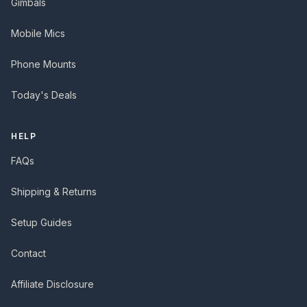
Gimbals
Mobile Mics
Phone Mounts
Today's Deals
HELP
FAQs
Shipping & Returns
Setup Guides
Contact
Affiliate Disclosure