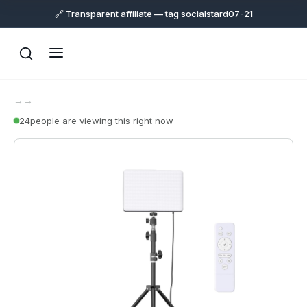
🔗 Transparent affiliate — tag socialstard07-21
→
→
24
people are viewing this right now
Support
Online