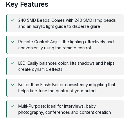
Key Features
240 SMD Beads: Comes with 240 SMD lamp beads
and an acrylic light guide to disperse glare
Remote Control: Adjust the lighting effectively and
conveniently using the remote control
LED: Easily balances color, lifts shadows and helps
create dynamic effects
Better than Flash: Better consistency in lighting that
helps fine-tune the quality of your output
Multi-Purpose: Ideal for interviews, baby
photography, conferences and content creation