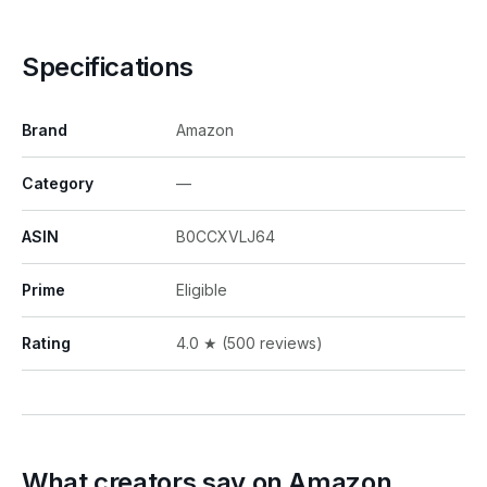
Specifications
Brand
Amazon
Category
—
ASIN
B0CCXVLJ64
Prime
Eligible
Rating
4.0 ★ (500 reviews)
What creators say on Amazon