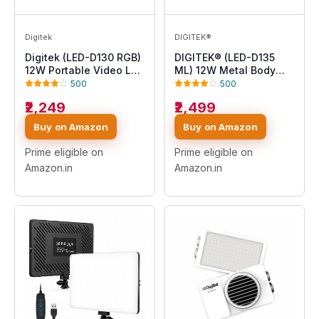
Digitek
DIGITEK®
Digitek (LED-D130 RGB)
DIGITEK® (LED-D135
12W Portable Video LED
ML) 12W Metal Body
Light, 130pcs LED with
RGB LED Light with
500
500
2500K±9900K, Built-in
OLED Display,
₹2,249
₹2,499
4000mAh Battery, 21 FX
Adjustable Brightness &
Modes, HSI 360°, 0-
360° Color Control,
Buy on Amazon
Buy on Amazon
100% Brightness
Type-C Charging, 21
Control, 1/4" Screw
Preset Effects, Multi-
Prime eligible on
Prime eligible on
Mount, for Photo &
Scene Lighting for
Amazon.in
Amazon.in
Videography
Photo & Video Shoots