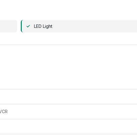
LED Light
VCR