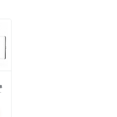
SB
ft