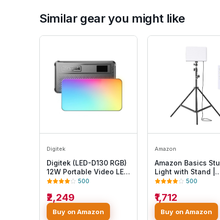
Similar gear you might like
Digitek
Amazon
Digitek (LED-D130 RGB)
Amazon Basics Stu
12W Portable Video LED
Light with Stand |
Light, 130pcs LED with
Studio Photograph
500
500
2500K±9900K, Built-in
Video Recording |
₹2,249
₹1,712
4000mAh Battery, 21 FX
3000K - 6500K | R
Modes, HSI 360°, 0-
Control | 7ft Tripod
Buy on Amazon
Buy on Amazon
100% Brightness
Stand