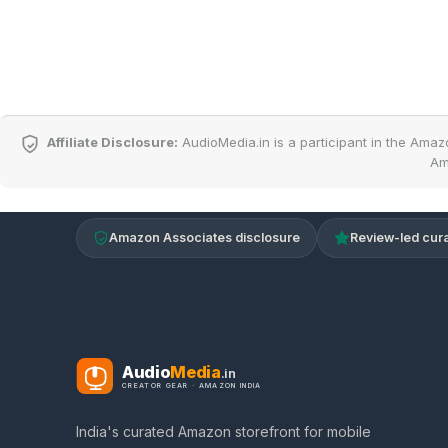
Affiliate Disclosure:
AudioMedia.in is a participant in the Amaz
Am
Amazon Associates disclosure
Review-led cura
Audio
Media
.in
CREATOR GEAR · AMAZON INDIA
India's curated Amazon storefront for mobile