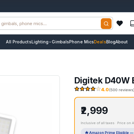
All Products
Lighting
Gimbals
Phone Mics
Deals
Blog
About
Digitek D40W B
4.0
(500 reviews
₹2,999
Inclusive of all taxes · Price on
Amazon Prime Eligible — 