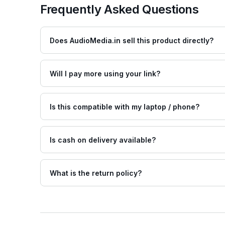
Frequently Asked Questions
Does AudioMedia.in sell this product directly?
Will I pay more using your link?
Is this compatible with my laptop / phone?
Is cash on delivery available?
What is the return policy?