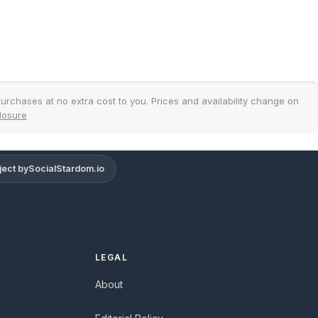
urchases at no extra cost to you. Prices and availability change on
closure
ject by
SocialStardom.io
Support
Online
LEGAL
About