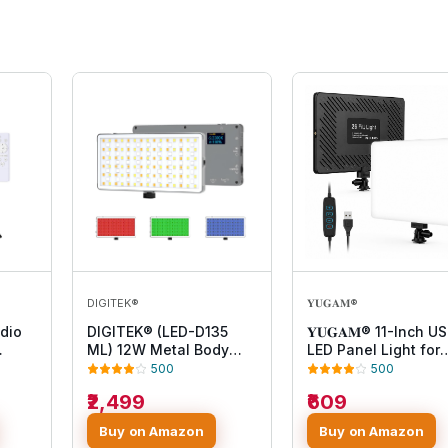
DIGITEK®
𝐘𝐔𝐆𝐀𝐌®
dio
DIGITEK® (LED-D135
𝐘𝐔𝐆𝐀𝐌® 11-Inch U
ML) 12W Metal Body
LED Panel Light for
y and
RGB LED Light with
Photography, Video
500
500
OLED Display,
Recording, Live
₹2,499
₹609
emote
Adjustable Brightness &
Streaming, Makeup,
360° Color Control,
YouTube, Product
Buy on Amazon
Buy on Amazon
Type-C Charging, 21
Shoot, Dimmable So