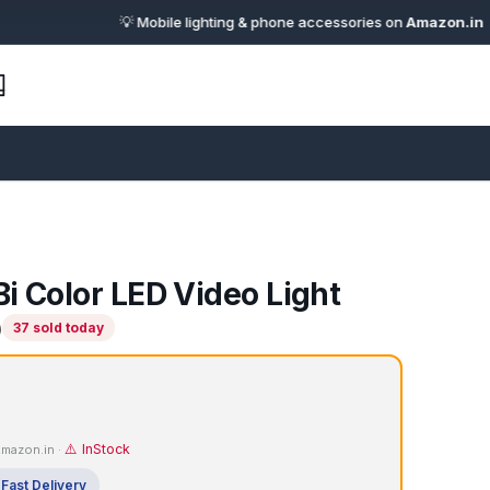
💡 Mobile lighting & phone accessories on
Amazon.in
· 🔗 Affi
i Color LED Video Light
)
37 sold today
⚠️ InStock
 Amazon.in ·
Fast Delivery