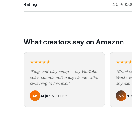
Rating
4.0 ★ (50
What creators say on Amazon
★★★★★
★★★
"Plug-and-play setup — my YouTube
"Great va
voice sounds noticeably cleaner after
Works w
switching to this mic."
any extra
AK
Arjun K.
· Pune
NS
Ni