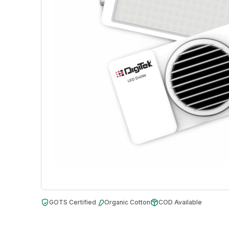
GOTS Certified
Organic Cotton
COD Available