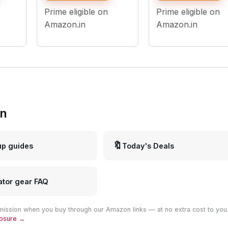
Preset Effects, Multi-
Light with Adjustabl
Prime eligible on
Prime eligible on
Scene Lighting for
Brightness & Color
Photo & Video Shoots
Temperature
Amazon.in
Amazon.in
in
🔖
up guides
Today's Deals
ator gear FAQ
ission when you buy through our Amazon links — at no extra cost to you
closure →