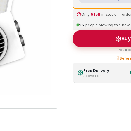
Only
5 left
in stock — orde
25
people viewing this now
Buy
You'll b
Before
Free Delivery
Above ₹499