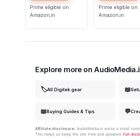
Control, 1/4" Screw
Prime eligible on
Prime eligible on
Mount, for Photo &
Videography
Amazon.in
Amazon.in
Explore more on AudioMedia.
🏷️
📖
All Digitek gear
Set
📖
💬
Buying Guides & Tips
Cre
Affiliate disclosure:
AudioMedia.in earns a small comm
This helps us keep the site free and updated.
Full dis