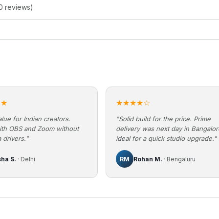
0 reviews)
★★
★★★★☆
lue for Indian creators.
"Solid build for the price. Prime
ith OBS and Zoom without
delivery was next day in Bangalo
 drivers."
ideal for a quick studio upgrade."
sha S.
· Delhi
RM
Rohan M.
· Bengaluru