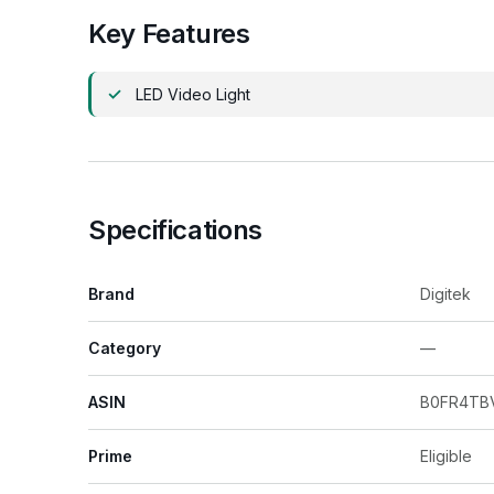
Key Features
LED Video Light
Specifications
Brand
Digitek
Category
—
ASIN
B0FR4TB
Prime
Eligible