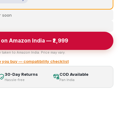
r soon
 on Amazon India — ₹2,999
e taken to Amazon India. Price may vary.
 you buy — compatibility checklist
30-Day Returns
COD Available
Hassle-free
Pan India