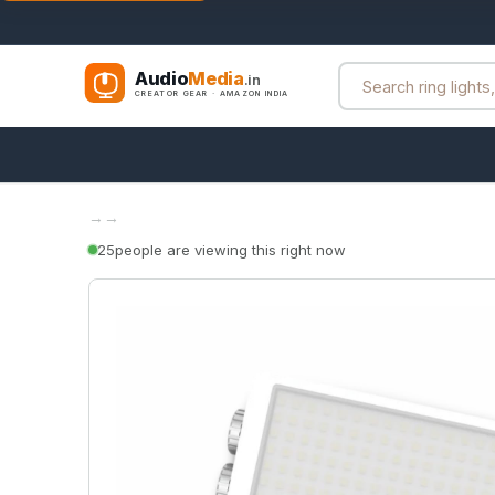
Audio
Media
.in
CREATOR GEAR · AMAZON INDIA
→
→
25
people are viewing this right now