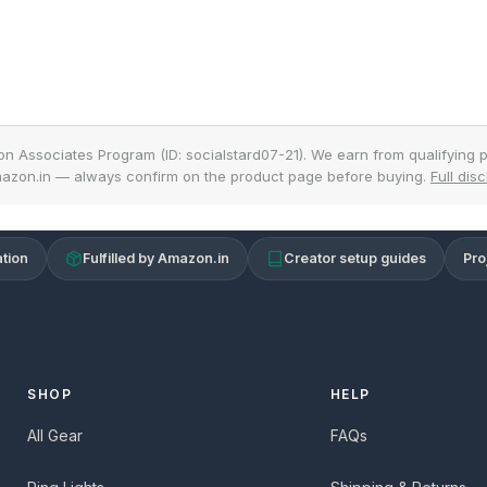
on Associates Program (ID: socialstard07-21). We earn from qualifying p
azon.in — always confirm on the product page before buying.
Full dis
tion
Fulfilled by Amazon.in
Creator setup guides
Pro
SHOP
HELP
All Gear
FAQs